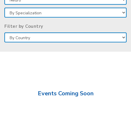
Filter by Country
Events Coming Soon