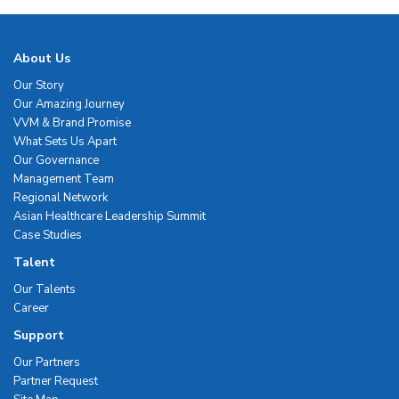
About Us
Our Story
Our Amazing Journey
VVM & Brand Promise
What Sets Us Apart
Our Governance
Management Team
Regional Network
Asian Healthcare Leadership Summit
Case Studies
Talent
Our Talents
Career
Support
Our Partners
Partner Request