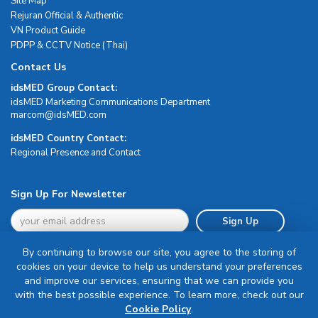
Site Map
Rejuran Official & Authentic
VN Product Guide
PDPP & CCTV Notice (Thai)
Contact Us
idsMED Group Contact:
idsMED Marketing Communications Department
moc.DEMsdi@mocram
idsMED Country Contact:
Regional Presence and Contact
Sign Up For Newsletter
Sign Up
By continuing to browse our site, you agree to the storing of
cookies on your device to help us understand your preferences
and improve our services, ensuring that we can provide you
with the best possible experience. To learn more, check out our
Terms & Conditions
Cookie Policy
.
Privacy Policy