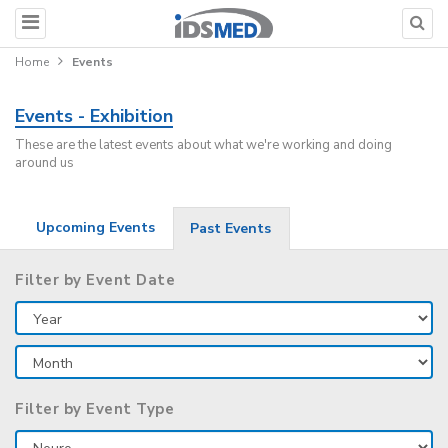
Home
Events
Events - Exhibition
These are the latest events about what we're working and doing
around us
Upcoming Events
Past Events
Filter by Event Date
Filter by Event Type