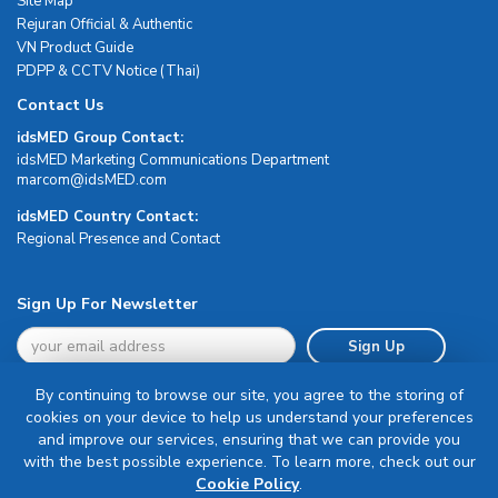
Site Map
Rejuran Official & Authentic
VN Product Guide
PDPP & CCTV Notice (Thai)
Contact Us
idsMED Group Contact:
idsMED Marketing Communications Department
moc.DEMsdi@mocram
idsMED Country Contact:
Regional Presence and Contact
Sign Up For Newsletter
Sign Up
By continuing to browse our site, you agree to the storing of
cookies on your device to help us understand your preferences
and improve our services, ensuring that we can provide you
with the best possible experience. To learn more, check out our
Terms & Conditions
Cookie Policy
.
Privacy Policy