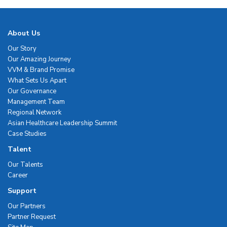
About Us
Our Story
Our Amazing Journey
VVM & Brand Promise
What Sets Us Apart
Our Governance
Management Team
Regional Network
Asian Healthcare Leadership Summit
Case Studies
Talent
Our Talents
Career
Support
Our Partners
Partner Request