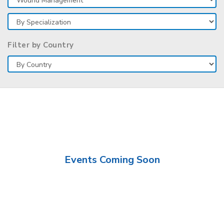
Filter by Country
Events Coming Soon