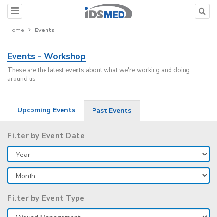
Home
Events
Events - Workshop
These are the latest events about what we're working and doing
around us
Upcoming Events
Past Events
Filter by Event Date
Filter by Event Type