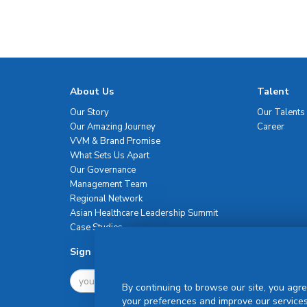
About Us
Talent
Our Story
Our Talents
Our Amazing Journey
Career
VVM & Brand Promise
What Sets Us Apart
Our Governance
Management Team
Regional Network
Asian Healthcare Leadership Summit
Case Studies
Sign Up For Newsletter
By continuing to browse our site, you agre
your preferences and improve our services