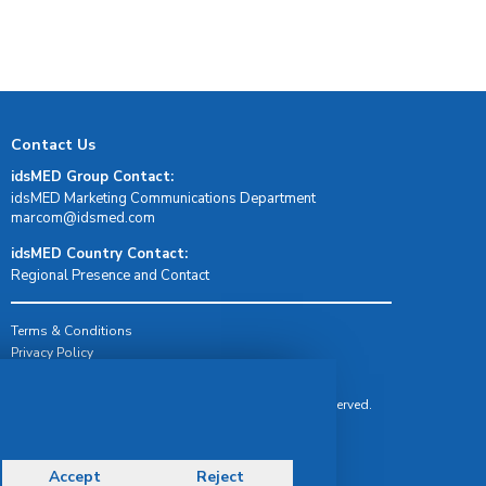
Contact Us
idsMED Group Contact:
idsMED Marketing Communications Department
moc.demsdi@mocram
idsMED Country Contact:
Regional Presence and Contact
Terms & Conditions
Privacy Policy
Delivery, Return & Refund Policy
© Copyright 2026 IDS Medical Systems. All rights reserved.
Accept
Reject