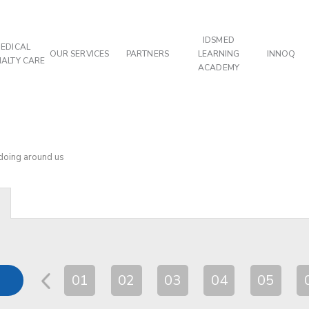
IDSMED
EDICAL
OUR SERVICES
PARTNERS
LEARNING
INNOQ
IALTY CARE
ACADEMY
 doing around us
01
02
03
04
05