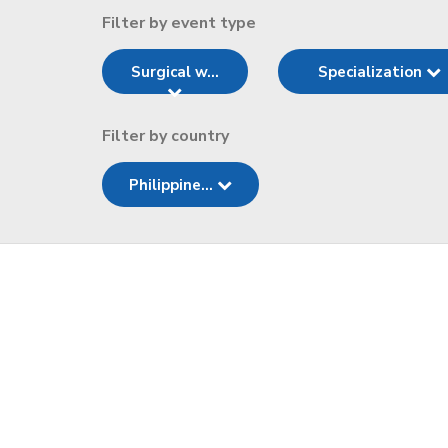
Filter by event type
Surgical w...
Specialization
Filter by country
Philippine...