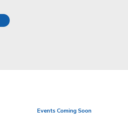
Events Coming Soon