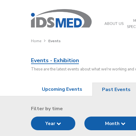
M
ABOUT US
SPEC
Home
Events
Events - Exhibition
These are the latest events about what we're working and
Upcoming Events
Past Events
Filter by time
Year
Month