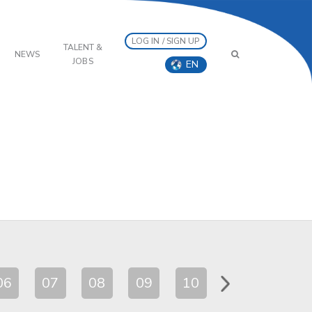
LOG IN / SIGN UP
TALENT &
NEWS
JOBS
EN
06
07
08
09
10
11
12