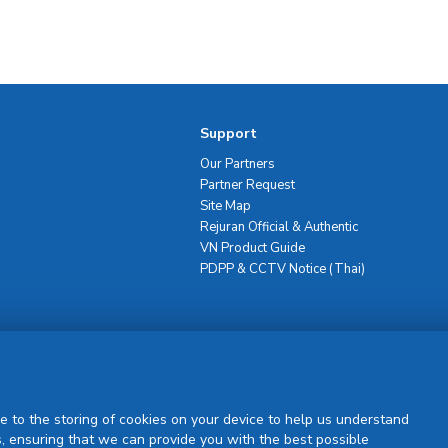
Support
Our Partners
Partner Request
Site Map
Rejuran Official & Authentic
VN Product Guide
PDPP & CCTV Notice (Thai)
Sign Up
e to the storing of cookies on your device to help us understand
, ensuring that we can provide you with the best possible