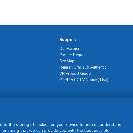
Support
Our Partners
Partner Request
Site Map
Rejuran Official & Authentic
VN Product Guide
PDPP & CCTV Notice (Thai)
Sign Up
e to the storing of cookies on your device to help us understand
, ensuring that we can provide you with the best possible