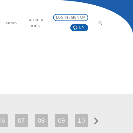
LOG IN / SIGN UP
TALENT &
NEWS
JOBS
EN
06
07
08
09
10
11
12