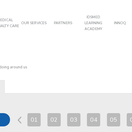
IDSMED
EDICAL
OUR SERVICES
PARTNERS
LEARNING
INNOQ
IALTY CARE
ACADEMY
 doing around us
01
02
03
04
05