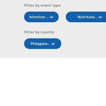
Filter by event type
Infection ...
Nutritioni...
Filter by country
Philippine...