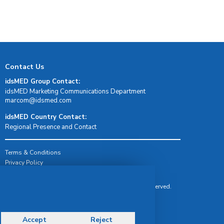
Contact Us
idsMED Group Contact:
idsMED Marketing Communications Department
moc.demsdi@mocram
idsMED Country Contact:
Regional Presence and Contact
Terms & Conditions
Privacy Policy
Delivery, Return & Refund Policy
© Copyright 2026 IDS Medical Systems. All rights reserved.
Accept
Reject