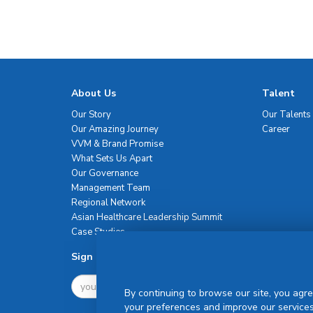
About Us
Talent
Our Story
Our Talents
Our Amazing Journey
Career
VVM & Brand Promise
What Sets Us Apart
Our Governance
Management Team
Regional Network
Asian Healthcare Leadership Summit
Case Studies
Sign Up For Newsletter
By continuing to browse our site, you agre
your preferences and improve our services