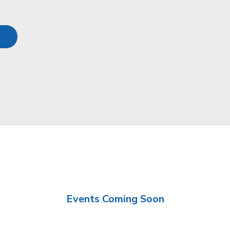
Events Coming Soon