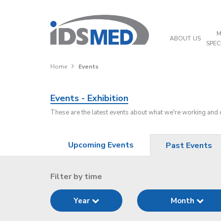
M
ABOUT US
SPEC
Home
Events
Events - Exhibition
These are the latest events about what we're working and
Upcoming Events
Past Events
Filter by time
Year
Month