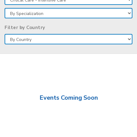
Filter by Country
Events Coming Soon