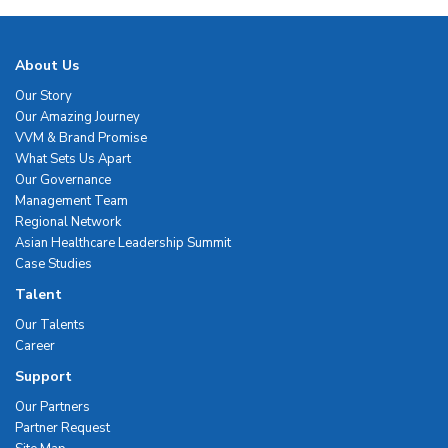
About Us
Our Story
Our Amazing Journey
VVM & Brand Promise
What Sets Us Apart
Our Governance
Management Team
Regional Network
Asian Healthcare Leadership Summit
Case Studies
Talent
Our Talents
Career
Support
Our Partners
Partner Request