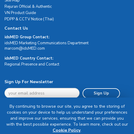
Site Map
Rejuran Official & Authentic
VN Product Guide
PDPP & CCTV Notice (Thai)
Contact Us
idsMED Group Contact:
idsMED Marketing Communications Department
moc.DEMsdi@mocram
idsMED Country Contact:
Regional Presence and Contact
Sign Up For Newsletter
Sign Up
By continuing to browse our site, you agree to the storing of
cookies on your device to help us understand your preferences
and improve our services, ensuring that we can provide you
with the best possible experience. To learn more, check out our
Terms & Conditions
Cookie Policy
.
Privacy Policy