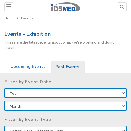
Home
Events
Events - Exhibition
These are the latest events about what we're working and doing
around us
Upcoming Events
Past Events
Filter by Event Date
Filter by Event Type