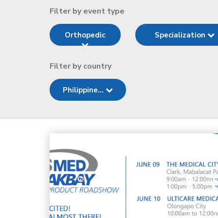
Filter by event type
Orthopedic
Specialization
Filter by country
Philippine...