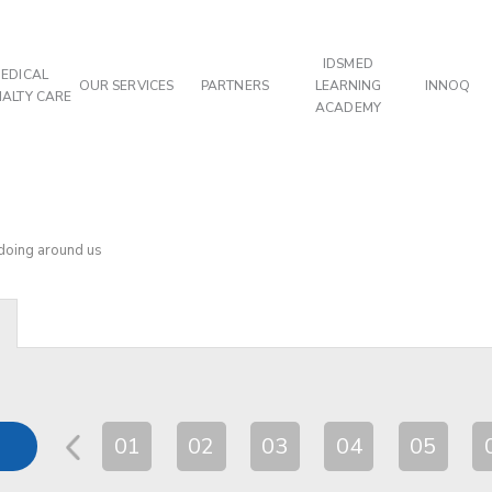
IDSMED
EDICAL
OUR SERVICES
PARTNERS
LEARNING
INNOQ
IALTY CARE
ACADEMY
 doing around us
01
02
03
04
05