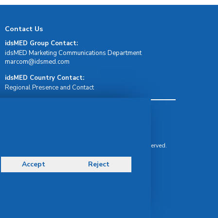
Contact Us
idsMED Group Contact:
idsMED Marketing Communications Department
moc.demsdi@mocram
idsMED Country Contact:
Regional Presence and Contact
Terms & Conditions
Privacy Policy
Delivery, Return & Refund Policy
© Copyright 2026 IDS Medical Systems. All rights reserved.
Accept
Reject