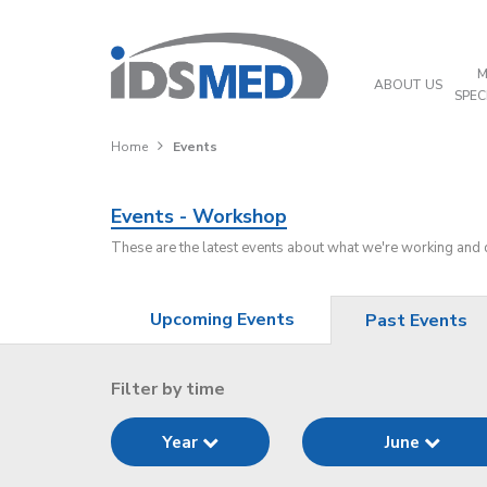
M
ABOUT US
SPEC
Home
Events
Events - Workshop
These are the latest events about what we're working and
Upcoming Events
Past Events
Filter by time
Year
June