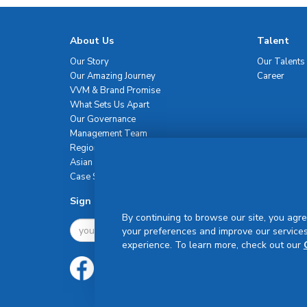
About Us
Talent
Our Story
Our Talents
Our Amazing Journey
Career
VVM & Brand Promise
What Sets Us Apart
Our Governance
Management Team
Regional Network
Asian Healthcare Leadership Summit
Case Studies
Sign Up For Newsletter
By continuing to browse our site, you agre
your preferences and improve our services
experience. To learn more, check out our