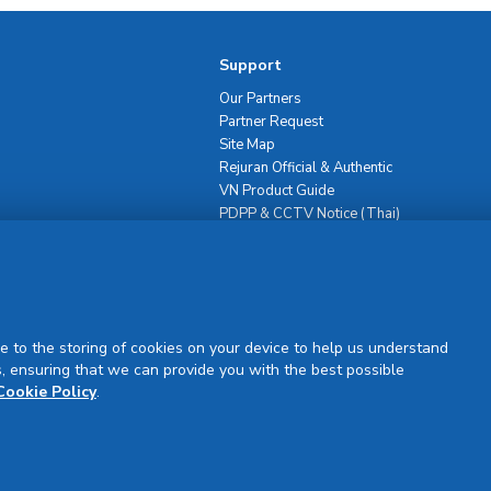
Support
Our Partners
Partner Request
Site Map
Rejuran Official & Authentic
VN Product Guide
PDPP & CCTV Notice (Thai)
e to the storing of cookies on your device to help us understand
, ensuring that we can provide you with the best possible
Sign Up
Cookie Policy
.