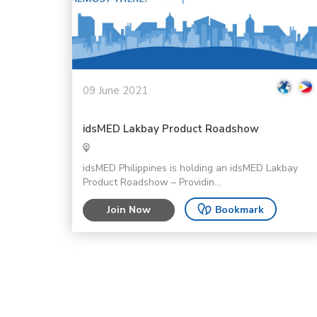
09 June 2021
idsMED Lakbay Product Roadshow
idsMED Philippines is holding an idsMED Lakbay
Product Roadshow – Providin...
Join Now
Bookmark