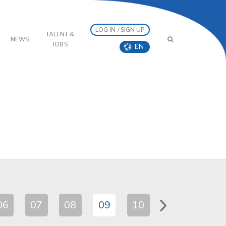
LOG IN / SIGN UP
TALENT &
NEWS
JOBS
EN
06
07
08
09
10
11
12