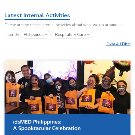
Latest Internal Activities
These are the recent internal activities about what we do around us.
Filter By
Philippine...
Respiratory Care
Clear All Filter