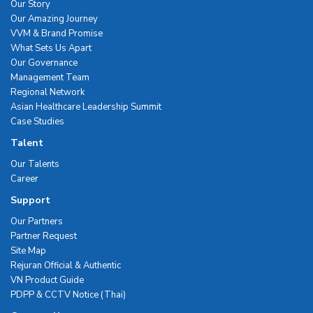
Our Story
Our Amazing Journey
VVM & Brand Promise
What Sets Us Apart
Our Governance
Management Team
Regional Network
Asian Healthcare Leadership Summit
Case Studies
Talent
Our Talents
Career
Support
Our Partners
Partner Request
Site Map
Rejuran Official & Authentic
VN Product Guide
PDPP & CCTV Notice (Thai)