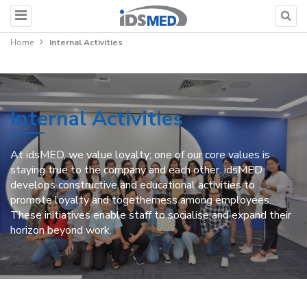
Home
Internal Activities
Internal Activities
At idsMED, we value loyalty; one of our core values is
staying true to the company and each other. idsMED
develops constructive and educational activities to
promote loyalty and togetherness among employees.
These initiatives enable staff to socialise and expand their
horizon beyond work.