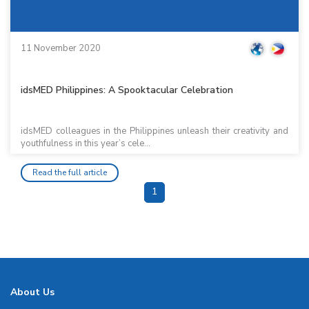
11 November 2020
idsMED Philippines: A Spooktacular Celebration
idsMED colleagues in the Philippines unleash their creativity and
youthfulness in this year’s cele...
Read the full article
1
About Us