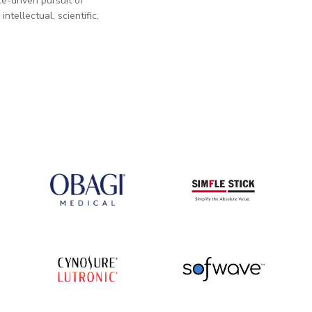
e-driven pursuit of
tellectual, scientific,