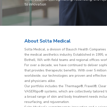
to innovation
About Solta Medical
Solta Medical, a division of Bausch Health Companies In
the medical aesthetics industry. Established in 1995,
Bothell, WA with field teams and regional offices wor
For over a decade, we have continued to deliver soph
that provides therapeutic benefits. With over 5 milli
worldwide, our technologies are proven and effective
and physicians alike.
Our portfolio includes the Thermage®, Fraxel®, Clear 
VASERlipo® systems, which are collectively tailored 
a broad range of skin and body treatment needs includ
resurfacing, and rejuvenation.