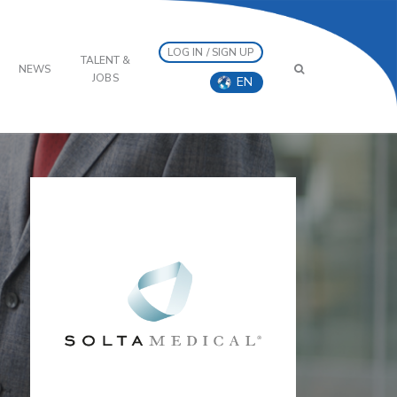
LOG IN / SIGN UP
TALENT &
NEWS
JOBS
EN