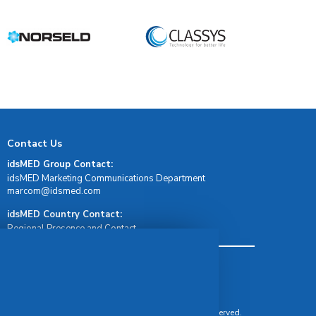
Contact Us
idsMED Group Contact:
idsMED Marketing Communications Department
moc.demsdi@mocram
idsMED Country Contact:
Regional Presence and Contact
Terms & Conditions
Privacy Policy
Delivery, Return & Refund Policy
© Copyright 2026 IDS Medical Systems. All rights reserved.