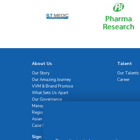
About Us
Talent
Our Story
Our Talents
Our Amazing Journey
Career
VVM & Brand Promise
What Sets Us Apart
Our Governance
Management Team
Regional Network
Asian Healthcare Leadership Summit
Case Studies
Sign Up For Newsletter