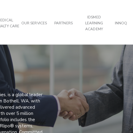
IDSMED
EDICAL
OUR SERVICES
PARTNERS
LEARNING
INNOQ
IALTY CARE
ACADEMY
es, is a global leader
in Bothell, WA, with
elivered advanced
th over 5 million
folio includes the
ERlipo® systems,
juvenation. Committed