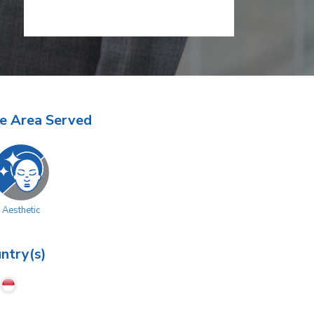
e Area Served
Aesthetic
ntry(s)