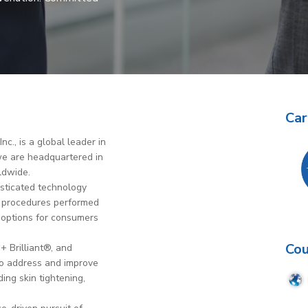
Car
c., is a global leader in
 we are headquartered in
ldwide.
isticated technology
on procedures performed
 options for consumers
Cou
+ Brilliant®, and
to address and improve
ing skin tightening,