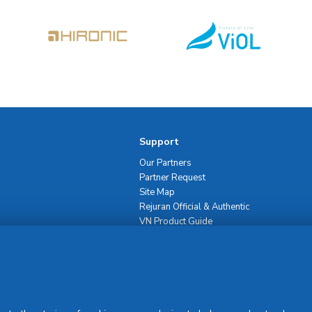
Support
Our Partners
Partner Request
Site Map
Rejuran Official & Authentic
VN Product Guide
PDPP & CCTV Notice (Thai)