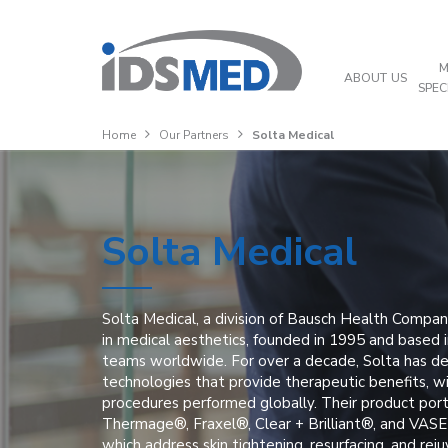
M
ABOUT US
SPEC
Home
Our Partners
Solta Medical
Solta Medical
Solta Medical, a division of Bausch Health Compani
in medical aesthetics, founded in 1995 and based 
teams worldwide. For over a decade, Solta has d
technologies that provide therapeutic benefits, wi
procedures performed globally. Their product port
Thermage®, Fraxel®, Clear + Brilliant®, and VAS
which address skin tightening, resurfacing, and re