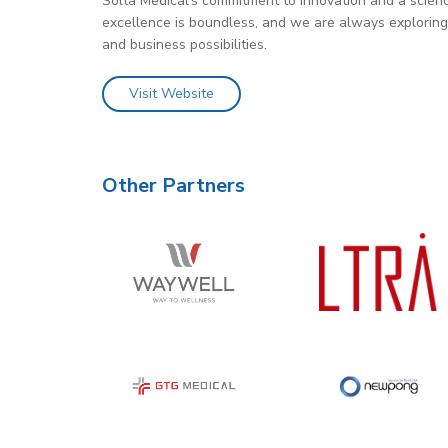
Solta Medical’s commitment to innovation and a scienc
excellence is boundless, and we are always exploring in
and business possibilities.
Visit Website
Other Partners