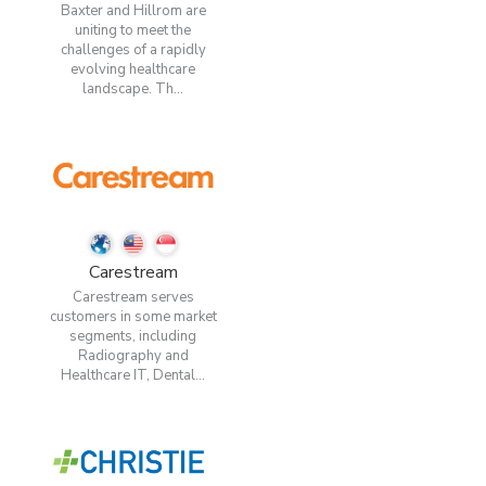
Baxter and Hillrom are
uniting to meet the
challenges of a rapidly
evolving healthcare
landscape. Th...
Carestream
Carestream serves
customers in some market
segments, including
Radiography and
Healthcare IT, Dental...