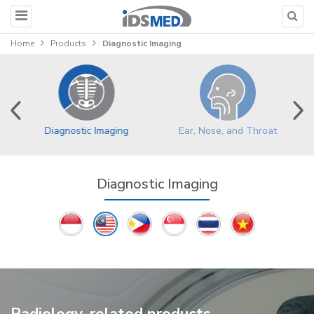
Home
Products
Diagnostic Imaging
Ear, Nose, and Throat
Diagnostic Imaging
Diagnostic Imaging