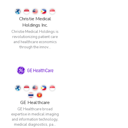
Christie Medical
Holdings Inc.
Christie Medical Holdings is
revolutionizing patient care
and healthcare economics
through the innov...
GE Healthcare
GE Healthcare broad
expertise in medical imaging
and information technology,
medical diagnostics, pa...