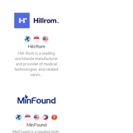
HillRom
Hill-Rom is a leading
worldwide manufacturer
and provider of medical
technologies and related
servic...
MinFound
MinFound is a leading high-