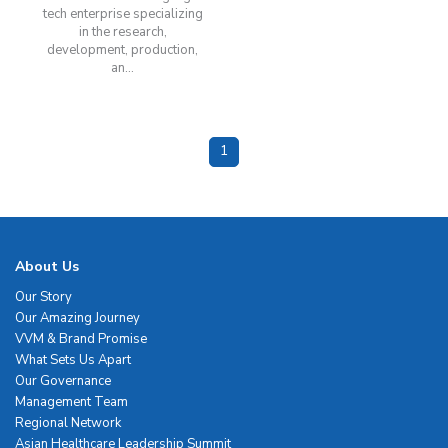
tech enterprise specializing
in the research,
development, production,
an...
1
About Us
Our Story
Our Amazing Journey
VVM & Brand Promise
What Sets Us Apart
Our Governance
Management Team
Regional Network
Asian Healthcare Leadership Summit