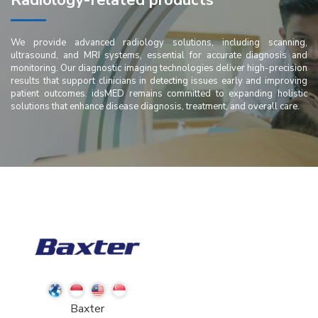
Radiology-related products
We provide advanced radiology solutions, including scanning,
ultrasound, and MRI systems, essential for accurate diagnosis and
monitoring. Our diagnostic imaging technologies deliver high-precision
results that support clinicians in detecting issues early and improving
patient outcomes. idsMED remains committed to expanding holistic
solutions that enhance disease diagnosis, treatment, and overall care.
Baxter