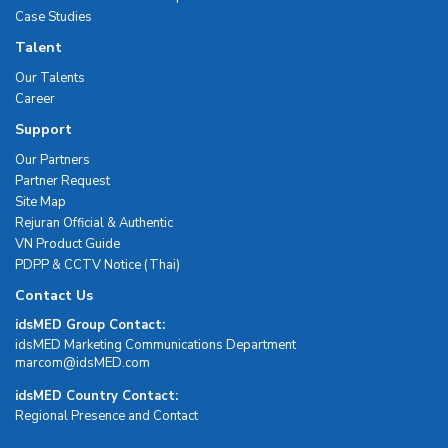
Case Studies
Talent
Our Talents
Career
Support
Our Partners
Partner Request
Site Map
Rejuran Official & Authentic
VN Product Guide
PDPP & CCTV Notice (Thai)
Contact Us
idsMED Group Contact:
idsMED Marketing Communications Department
moc.DEMsdi@mocram
idsMED Country Contact:
Regional Presence and Contact