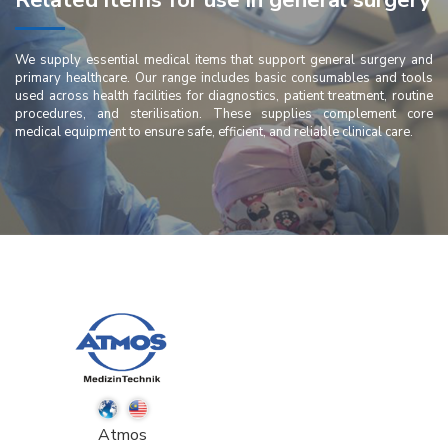
Related items for use in general surgery
We supply essential medical items that support general surgery and
primary healthcare. Our range includes basic consumables and tools
used across health facilities for diagnostics, patient treatment, routine
procedures, and sterilisation. These supplies complement core
medical equipment to ensure safe, efficient, and reliable clinical care.
Atmos