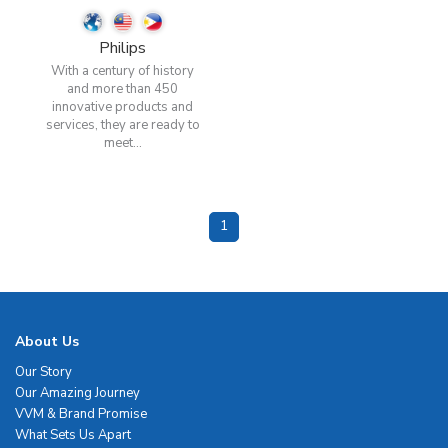
Philips
With a century of history
and more than 450
innovative products and
services, they are ready to
meet...
1
About Us
Our Story
Our Amazing Journey
VVM & Brand Promise
What Sets Us Apart