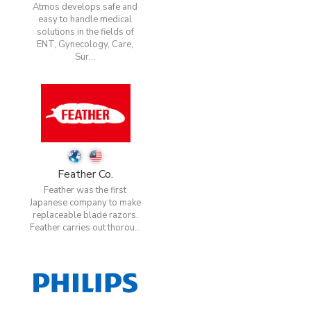
Atmos develops safe and
easy to handle medical
solutions in the fields of
ENT, Gynecology, Care,
Sur...
Feather Co.
Feather was the first
Japanese company to make
replaceable blade razors.
Feather carries out thorou...