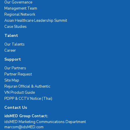
Our Governance
Management Team
Regional Network
Asian Healthcare Leadership Summit
Case Studies
Talent
Our Talents
Career
Support
Our Partners
Partner Request
Site Map
Rejuran Official & Authentic
VN Product Guide
PDPP & CCTV Notice (Thai)
Contact Us
idsMED Group Contact:
idsMED Marketing Communications Department
moc.DEMsdi@mocram