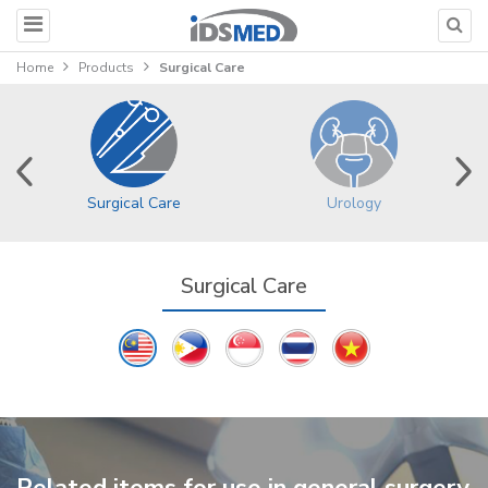
Home
Products
Surgical Care
Surgical Care
Urology
Surgical Care