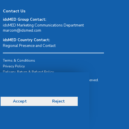
Contact Us
idsMED Group Contact:
idsMED Marketing Communications Department
moc.demsdi@mocram
idsMED Country Contact:
Regional Presence and Contact
Terms & Conditions
Privacy Policy
Delivery, Return & Refund Policy
© Copyright 2026 IDS Medical Systems. All rights reserved.
Accept
Reject