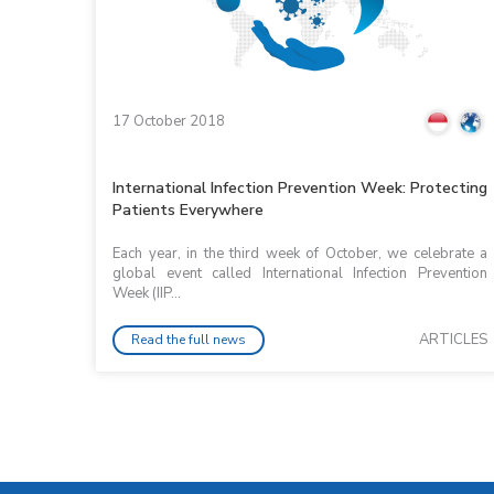
17 October 2018
International Infection Prevention Week: Protecting
Patients Everywhere
Each year, in the third week of October, we celebrate a
global event called International Infection Prevention
Week (IIP...
ARTICLES
Read the full news