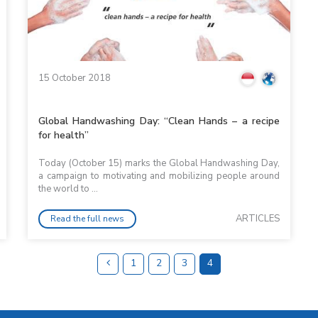
15 October 2018
Global Handwashing Day: “Clean Hands – a recipe
for health”
Today (October 15) marks the Global Handwashing Day,
a campaign to motivating and mobilizing people around
the world to ...
ARTICLES
Read the full news
1
2
3
4