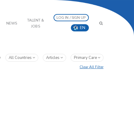
LOG IN / SIGN UP
TALENT &
NEWS
JOBS
EN
y
All Countries
Articles
Primary Care
Clear All Filter