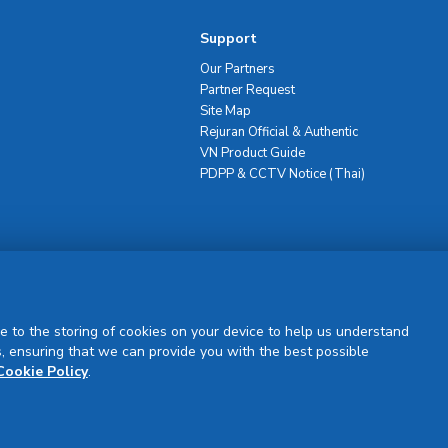
Support
Our Partners
Partner Request
Site Map
Rejuran Official & Authentic
VN Product Guide
PDPP & CCTV Notice (Thai)
Sign Up
e to the storing of cookies on your device to help us understand
, ensuring that we can provide you with the best possible
Cookie Policy
.