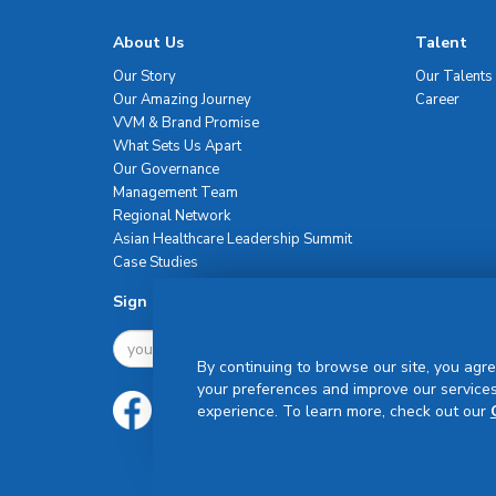
About Us
Talent
Our Story
Our Talents
Our Amazing Journey
Career
VVM & Brand Promise
What Sets Us Apart
Our Governance
Management Team
Regional Network
Asian Healthcare Leadership Summit
Case Studies
Sign Up For Newsletter
By continuing to browse our site, you agre
your preferences and improve our services
experience. To learn more, check out our