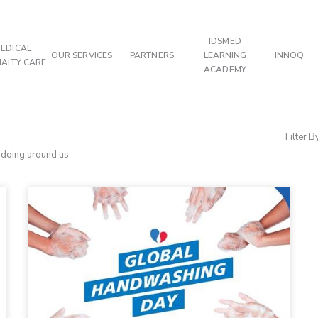
IDSMED
EDICAL
OUR SERVICES
PARTNERS
LEARNING
INNOQ
IALTY CARE
ACADEMY
Filter B
d doing around us