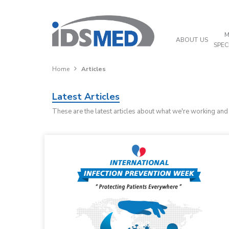
M
ABOUT US
SPEC
Home
Articles
Latest Articles
These are the latest articles about what we're working an