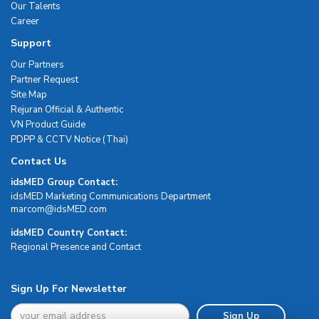
Our Talents
Career
Support
Our Partners
Partner Request
Site Map
Rejuran Official & Authentic
VN Product Guide
PDPP & CCTV Notice (Thai)
Contact Us
idsMED Group Contact:
idsMED Marketing Communications Department
moc.DEMsdi@mocram
idsMED Country Contact:
Regional Presence and Contact
Sign Up For Newsletter
Sign Up