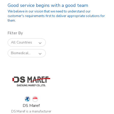
Good service begins with a good team
We believe in our vision that we need to understand our
customer's requirements first to deliver appropriate solutions for
them.
Filter By
All Countries
Biomedical...
DS Maref
DS Maref is a manufacturer