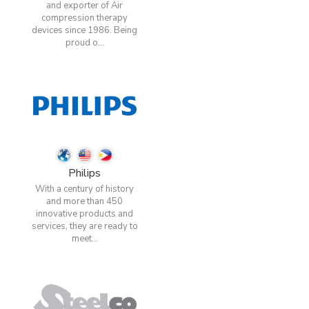
and exporter of Air
compression therapy
devices since 1986. Being
proud o...
Philips
With a century of history
and more than 450
innovative products and
services, they are ready to
meet...