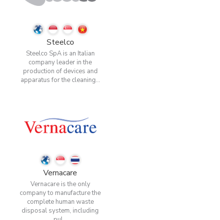
Steelco
Steelco SpA is an Italian
company leader in the
production of devices and
apparatus for the cleaning...
Vernacare
Vernacare is the only
company to manufacture the
complete human waste
disposal system, including
pul...