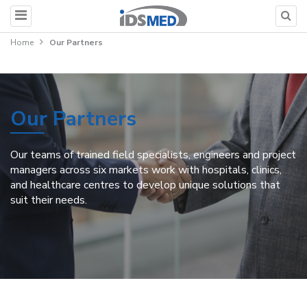
Home
Our Partners
Our Partners
Our teams of trained field specialists, engineers and project
managers across six markets work with hospitals, clinics,
and healthcare centres to develop unique solutions that
suit their needs.