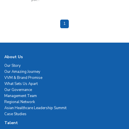
1
About Us
Our Story
Our Amazing Journey
VVM & Brand Promise
What Sets Us Apart
Our Governance
Management Team
Regional Network
Asian Healthcare Leadership Summit
Case Studies
Talent