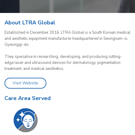
About LTRA Global
Established in December 2016, LTRA Global is a South Korean medical
and aesthetic equipment manufacturer headquartered in Seongnam-si,
Gyeonggi-do.
They specialise in researching, developing, and producing cutting-
edge laser and ultrasound devices for dermatology, pigmentation
treatment, and medical aesthetics.
Visit Website
Care Area Served