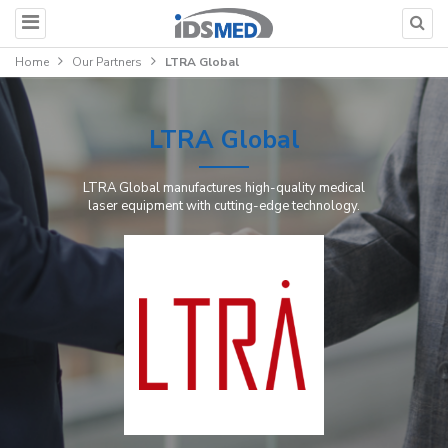
Home
Our Partners
LTRA Global
LTRA Global
LTRA Global manufactures high-quality medical
laser equipment with cutting-edge technology.