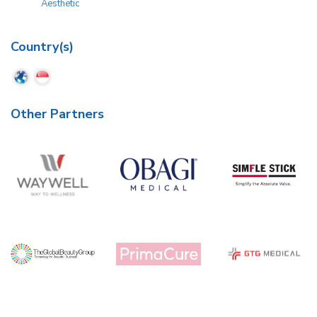
Aesthetic
Country(s)
Other Partners