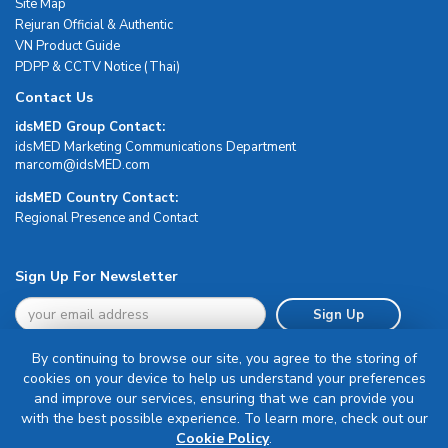
Site Map
Rejuran Official & Authentic
VN Product Guide
PDPP & CCTV Notice (Thai)
Contact Us
idsMED Group Contact:
idsMED Marketing Communications Department
moc.DEMsdi@mocram
idsMED Country Contact:
Regional Presence and Contact
Sign Up For Newsletter
Sign Up
By continuing to browse our site, you agree to the storing of
cookies on your device to help us understand your preferences
and improve our services, ensuring that we can provide you
with the best possible experience. To learn more, check out our
Terms & Conditions
Cookie Policy
.