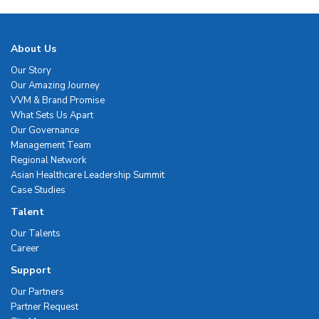
About Us
Our Story
Our Amazing Journey
VVM & Brand Promise
What Sets Us Apart
Our Governance
Management Team
Regional Network
Asian Healthcare Leadership Summit
Case Studies
Talent
Our Talents
Career
Support
Our Partners
Partner Request