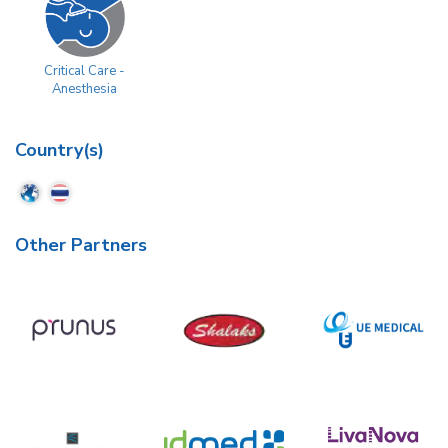
Critical Care -
Anesthesia
Country(s)
Other Partners