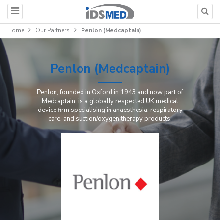
Home
Our Partners
Penlon (Medcaptain)
Penlon (Medcaptain)
Penlon, founded in Oxford in 1943 and now part of
Medcaptain, is a globally respected UK medical
device firm specialising in anaesthesia, respiratory
care, and suction/oxygen therapy products.