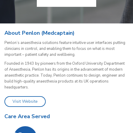
About Penlon (Medcaptain)
Penlon’s anaesthesia solutions feature intuitive user interfaces putting
clinicians in control, and enabling them to focus on what is most
important – patient safety and wellbeing.
Founded in 1943 by pioneers from the Oxford University Department
of Anaesthesia, Penlon has its origins in the advancement of modern
anaesthetic practice. Today, Penlon continues to design, engineer and
build high-quality anaesthesia products at its UK operations
headquarters.
Visit Website
Care Area Served