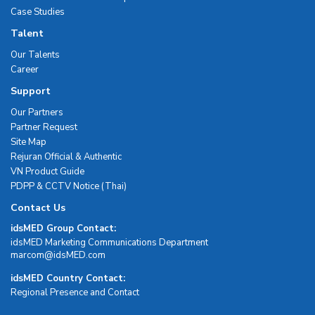
Case Studies
Talent
Our Talents
Career
Support
Our Partners
Partner Request
Site Map
Rejuran Official & Authentic
VN Product Guide
PDPP & CCTV Notice (Thai)
Contact Us
idsMED Group Contact:
idsMED Marketing Communications Department
moc.DEMsdi@mocram
idsMED Country Contact:
Regional Presence and Contact