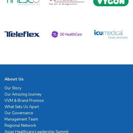
About Us
Our Story
Our Amazing Journey
VVM & Brand Promise
What Sets Us Apart
Our Governance
Management Team
Regional Network
Asian Healthcare Leadership Summit