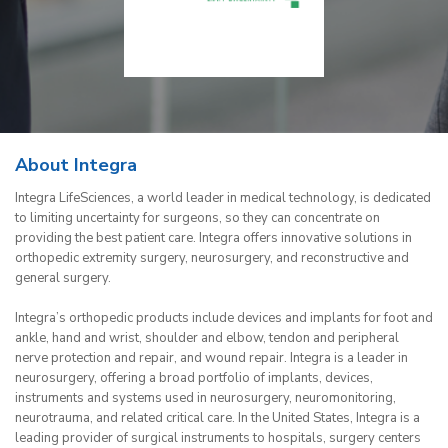
About Integra
Integra LifeSciences, a world leader in medical technology, is dedicated
to limiting uncertainty for surgeons, so they can concentrate on
providing the best patient care. Integra offers innovative solutions in
orthopedic extremity surgery, neurosurgery, and reconstructive and
general surgery.
Integra’s orthopedic products include devices and implants for foot and
ankle, hand and wrist, shoulder and elbow, tendon and peripheral
nerve protection and repair, and wound repair. Integra is a leader in
neurosurgery, offering a broad portfolio of implants, devices,
instruments and systems used in neurosurgery, neuromonitoring,
neurotrauma, and related critical care. In the United States, Integra is a
leading provider of surgical instruments to hospitals, surgery centers