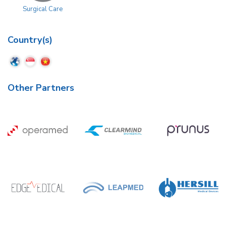
Surgical Care
Country(s)
Other Partners