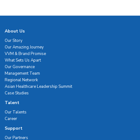
About Us
Our Story
Our Amazing Journey
VVM & Brand Promise
What Sets Us Apart
Our Governance
Management Team
Regional Network
Asian Healthcare Leadership Summit
Case Studies
Talent
Our Talents
Career
Support
Our Partners