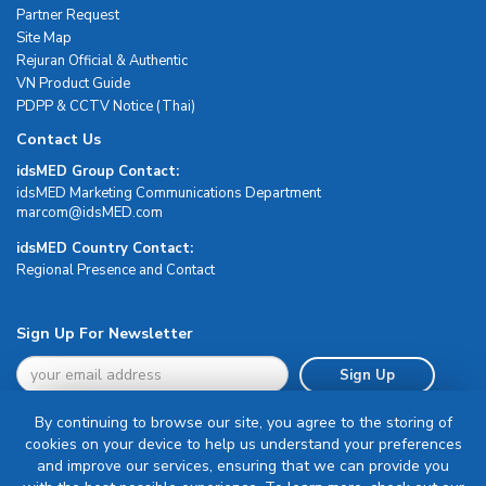
Partner Request
Site Map
Rejuran Official & Authentic
VN Product Guide
PDPP & CCTV Notice (Thai)
Contact Us
idsMED Group Contact:
idsMED Marketing Communications Department
moc.DEMsdi@mocram
idsMED Country Contact:
Regional Presence and Contact
Sign Up For Newsletter
Sign Up
By continuing to browse our site, you agree to the storing of
cookies on your device to help us understand your preferences
and improve our services, ensuring that we can provide you