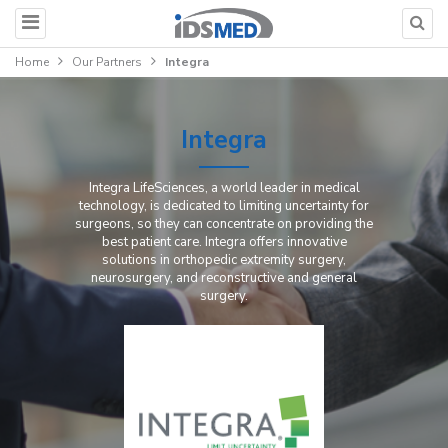
Home
Our Partners
Integra
Integra
Integra LifeSciences, a world leader in medical
technology, is dedicated to limiting uncertainty for
surgeons, so they can concentrate on providing the
best patient care. Integra offers innovative
solutions in orthopedic extremity surgery,
neurosurgery, and reconstructive and general
surgery.