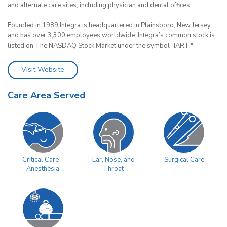
and alternate care sites, including physician and dental offices.
Founded in 1989 Integra is headquartered in Plainsboro, New Jersey
and has over 3,300 employees worldwide. Integra’s common stock is
listed on The NASDAQ Stock Market under the symbol "IART."
Visit Website
Care Area Served
Surgical Care
Critical Care -
Ear, Nose, and
Anesthesia
Throat