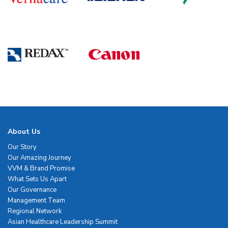
About Us
Our Story
Our Amazing Journey
VVM & Brand Promise
What Sets Us Apart
Our Governance
Management Team
Regional Network
Asian Healthcare Leadership Summit