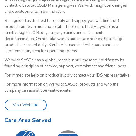
contact with local CSSD Managers gives Warwick insight on changes
and developments in our industry.
Recognised as the best for quality and supply, you will find the 3
product ranges in most hospitals. The bright blue Polyware is a
familiar sight in O.R. day surgery, clinics and instrument
decontamination. On hospital wards and in care homes, Spa Range
products are used daily. SteriLite is used in sterile packs and as a
supplementary item for operating rooms.
Warwick SASCo has a global reach but still the team hold fast to its
founding principles of service, support, commitment and friendliness.
For immediate help on product supply contact your IDS representative.
For more information on Warwick SASCo, products and who the
company can assist you visit website.
Visit Website
Care Area Served