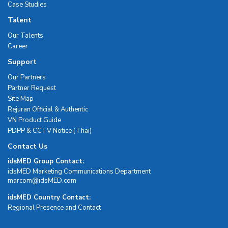
Case Studies
Talent
Our Talents
Career
Support
Our Partners
Partner Request
Site Map
Rejuran Official & Authentic
VN Product Guide
PDPP & CCTV Notice (Thai)
Contact Us
idsMED Group Contact:
idsMED Marketing Communications Department
moc.DEMsdi@mocram
idsMED Country Contact:
Regional Presence and Contact