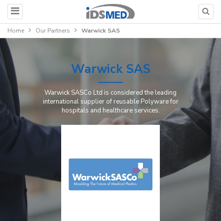
Home
Our Partners
Warwick SAS
Warwick SAS
Warwick SASCo Ltd is considered the leading
international supplier of reusable Polyware for
hospitals and healthcare services.