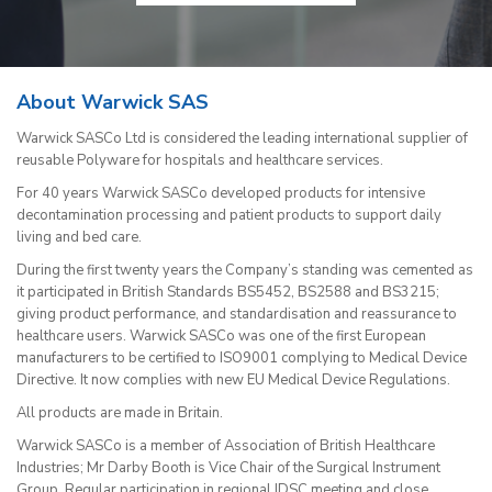
About Warwick SAS
Warwick SASCo Ltd is considered the leading international supplier of
reusable Polyware for hospitals and healthcare services.
For 40 years Warwick SASCo developed products for intensive
decontamination processing and patient products to support daily
living and bed care.
During the first twenty years the Company’s standing was cemented as
it participated in British Standards BS5452, BS2588 and BS3215;
giving product performance, and standardisation and reassurance to
healthcare users. Warwick SASCo was one of the first European
manufacturers to be certified to ISO9001 complying to Medical Device
Directive. It now complies with new EU Medical Device Regulations.
All products are made in Britain.
Warwick SASCo is a member of Association of British Healthcare
Industries; Mr Darby Booth is Vice Chair of the Surgical Instrument
Group. Regular participation in regional IDSC meeting and close