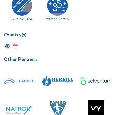
Surgical Care
Infection Control
Country(s)
Other Partners