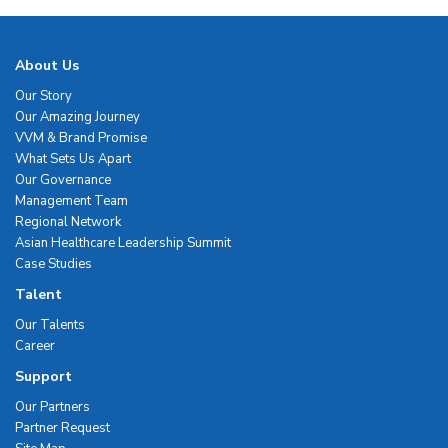
About Us
Our Story
Our Amazing Journey
VVM & Brand Promise
What Sets Us Apart
Our Governance
Management Team
Regional Network
Asian Healthcare Leadership Summit
Case Studies
Talent
Our Talents
Career
Support
Our Partners
Partner Request