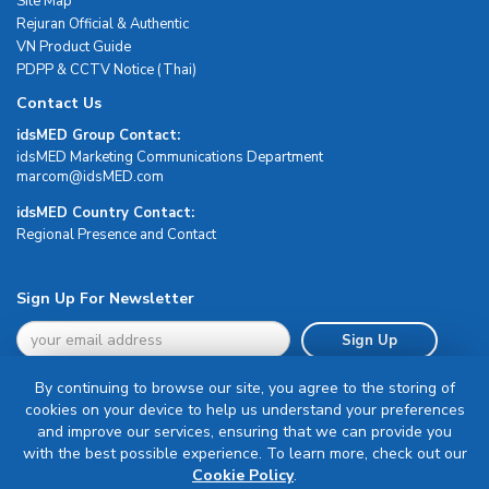
Site Map
Rejuran Official & Authentic
VN Product Guide
PDPP & CCTV Notice (Thai)
Contact Us
idsMED Group Contact:
idsMED Marketing Communications Department
moc.DEMsdi@mocram
idsMED Country Contact:
Regional Presence and Contact
Sign Up For Newsletter
Sign Up
By continuing to browse our site, you agree to the storing of
cookies on your device to help us understand your preferences
and improve our services, ensuring that we can provide you
with the best possible experience. To learn more, check out our
Terms & Conditions
Cookie Policy
.
Privacy Policy