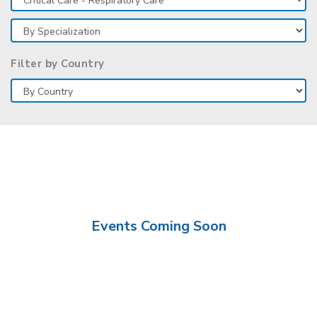
Filter by Country
Events Coming Soon