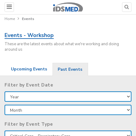
Home
Events
Events - Workshop
These are the latest events about what we're working and doing
around us
Upcoming Events
Past Events
Filter by Event Date
Filter by Event Type