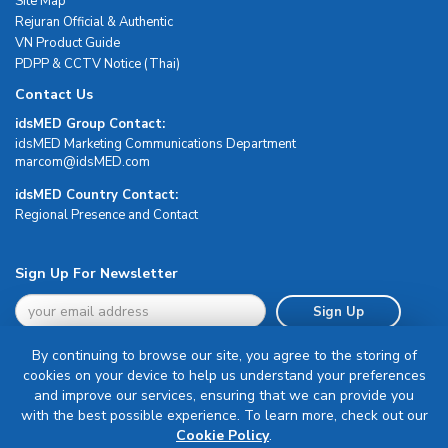
Site Map
Rejuran Official & Authentic
VN Product Guide
PDPP & CCTV Notice (Thai)
Contact Us
idsMED Group Contact:
idsMED Marketing Communications Department
moc.DEMsdi@mocram
idsMED Country Contact:
Regional Presence and Contact
Sign Up For Newsletter
Sign Up
By continuing to browse our site, you agree to the storing of
cookies on your device to help us understand your preferences
and improve our services, ensuring that we can provide you
with the best possible experience. To learn more, check out our
Terms & Conditions
Cookie Policy
.
Privacy Policy