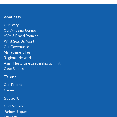
About Us
Our Story
Our Amazing Journey
VVM & Brand Promise
What Sets Us Apart
Our Governance
Management Team
Regional Network
Asian Healthcare Leadership Summit
Case Studies
Talent
Our Talents
Career
Support
Our Partners
Partner Request