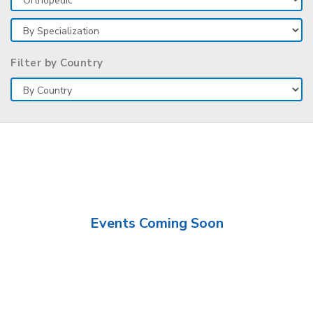
Filter by Country
Events Coming Soon