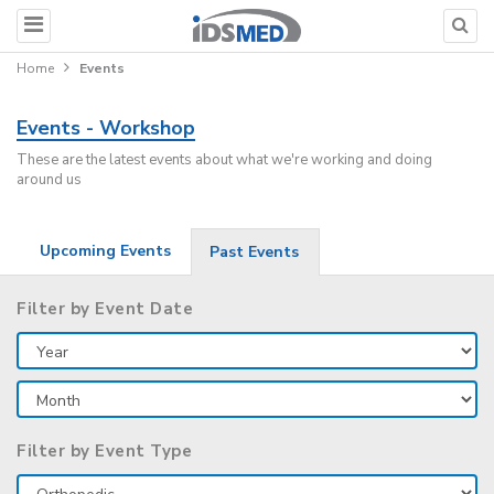
Home
Events
Events - Workshop
These are the latest events about what we're working and doing
around us
Upcoming Events
Past Events
Filter by Event Date
Filter by Event Type