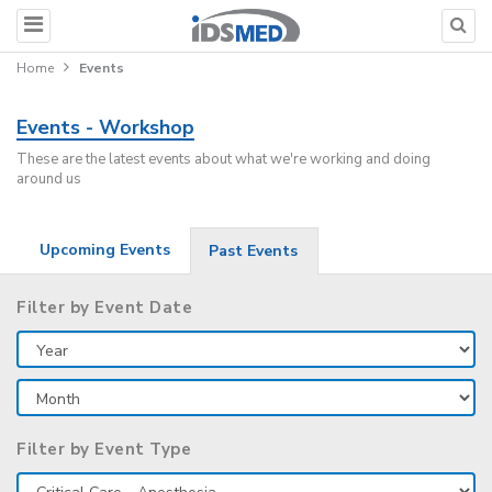
Home
Events
Events - Workshop
These are the latest events about what we're working and doing
around us
Upcoming Events
Past Events
Filter by Event Date
Filter by Event Type