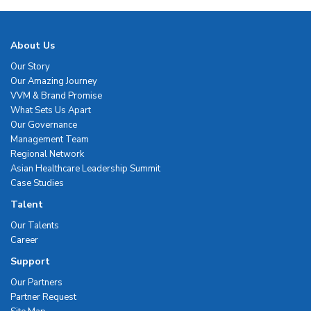
About Us
Our Story
Our Amazing Journey
VVM & Brand Promise
What Sets Us Apart
Our Governance
Management Team
Regional Network
Asian Healthcare Leadership Summit
Case Studies
Talent
Our Talents
Career
Support
Our Partners
Partner Request