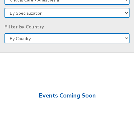
Filter by Country
Events Coming Soon