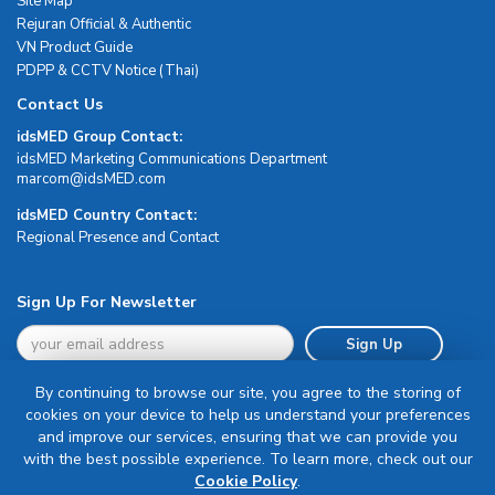
Site Map
Rejuran Official & Authentic
VN Product Guide
PDPP & CCTV Notice (Thai)
Contact Us
idsMED Group Contact:
idsMED Marketing Communications Department
moc.DEMsdi@mocram
idsMED Country Contact:
Regional Presence and Contact
Sign Up For Newsletter
Sign Up
By continuing to browse our site, you agree to the storing of
cookies on your device to help us understand your preferences
and improve our services, ensuring that we can provide you
with the best possible experience. To learn more, check out our
Terms & Conditions
Cookie Policy
.
Privacy Policy