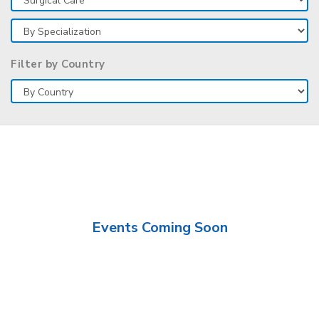
Filter by Country
Events Coming Soon