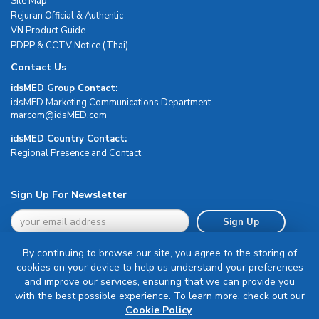
Site Map
Rejuran Official & Authentic
VN Product Guide
PDPP & CCTV Notice (Thai)
Contact Us
idsMED Group Contact:
idsMED Marketing Communications Department
moc.DEMsdi@mocram
idsMED Country Contact:
Regional Presence and Contact
Sign Up For Newsletter
Sign Up
By continuing to browse our site, you agree to the storing of
cookies on your device to help us understand your preferences
and improve our services, ensuring that we can provide you
with the best possible experience. To learn more, check out our
Terms & Conditions
Cookie Policy
.
Privacy Policy