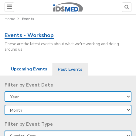
Home
Events
Events - Workshop
These are the latest events about what we're working and doing
around us
Upcoming Events
Past Events
Filter by Event Date
Filter by Event Type