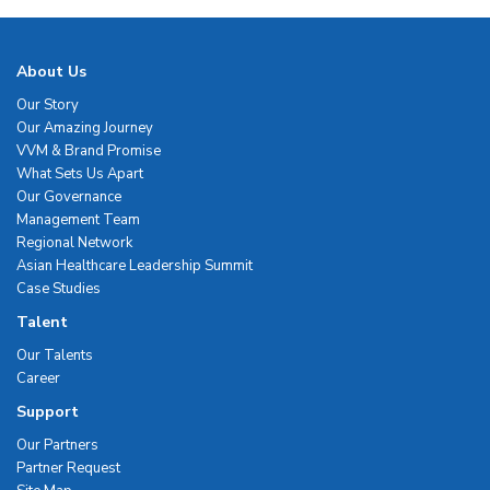
About Us
Our Story
Our Amazing Journey
VVM & Brand Promise
What Sets Us Apart
Our Governance
Management Team
Regional Network
Asian Healthcare Leadership Summit
Case Studies
Talent
Our Talents
Career
Support
Our Partners
Partner Request