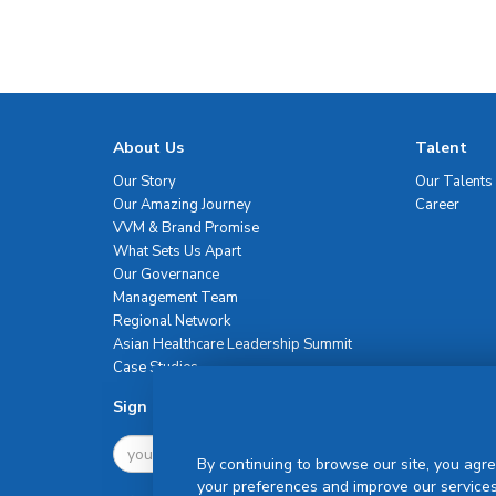
About Us
Talent
Our Story
Our Talents
Our Amazing Journey
Career
VVM & Brand Promise
What Sets Us Apart
Our Governance
Management Team
Regional Network
Asian Healthcare Leadership Summit
Case Studies
Sign Up For Newsletter
By continuing to browse our site, you agre
your preferences and improve our services