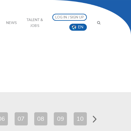
LOG IN / SIGN UP
TALENT &
NEWS
JOBS
EN
06
07
08
09
10
11
12