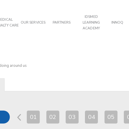
IDSMED
EDICAL
OUR SERVICES
PARTNERS
LEARNING
INNOQ
IALTY CARE
ACADEMY
 doing around us
01
02
03
04
05