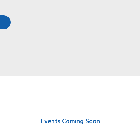
Events Coming Soon