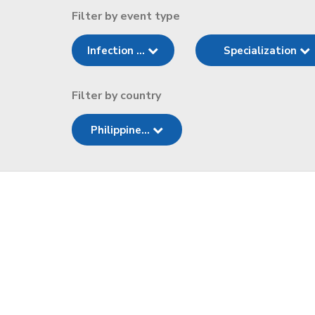
Filter by event type
Infection ...
Specialization
Filter by country
Philippine...