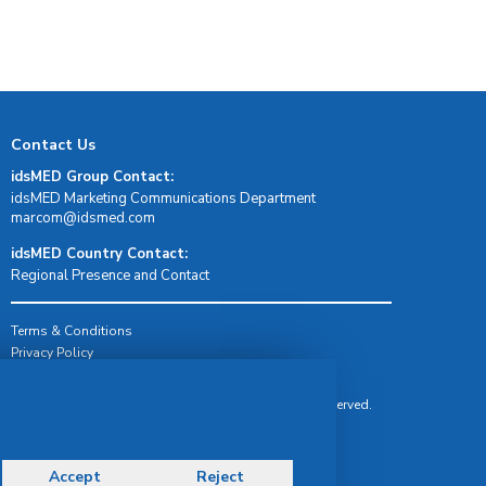
Contact Us
idsMED Group Contact:
idsMED Marketing Communications Department
moc.demsdi@mocram
idsMED Country Contact:
Regional Presence and Contact
Terms & Conditions
Privacy Policy
Delivery, Return & Refund Policy
© Copyright 2026 IDS Medical Systems. All rights reserved.
Accept
Reject