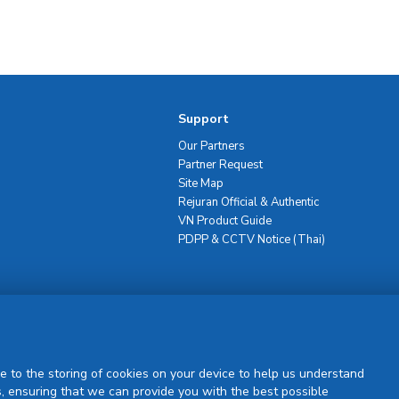
Support
Our Partners
Partner Request
Site Map
Rejuran Official & Authentic
VN Product Guide
PDPP & CCTV Notice (Thai)
Sign Up
e to the storing of cookies on your device to help us understand
, ensuring that we can provide you with the best possible