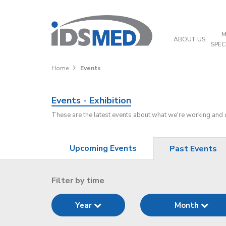
M
ABOUT US
SPEC
Home
Events
Events - Exhibition
These are the latest events about what we're working and
Upcoming Events
Past Events
Filter by time
Year
Month