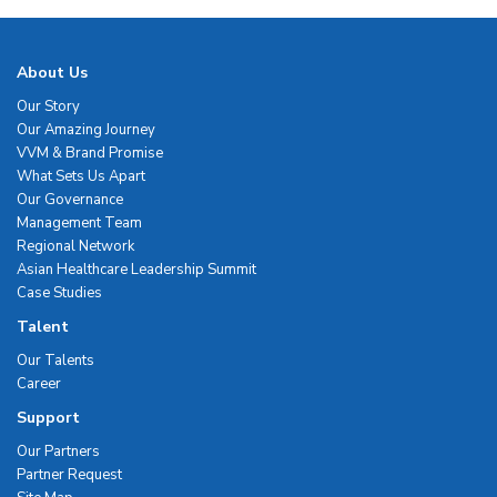
About Us
Our Story
Our Amazing Journey
VVM & Brand Promise
What Sets Us Apart
Our Governance
Management Team
Regional Network
Asian Healthcare Leadership Summit
Case Studies
Talent
Our Talents
Career
Support
Our Partners
Partner Request