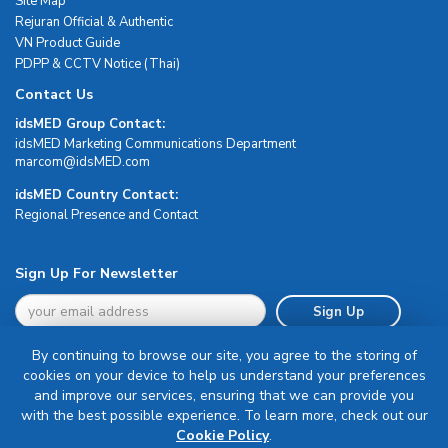
Site Map
Rejuran Official & Authentic
VN Product Guide
PDPP & CCTV Notice (Thai)
Contact Us
idsMED Group Contact:
idsMED Marketing Communications Department
moc.DEMsdi@mocram
idsMED Country Contact:
Regional Presence and Contact
Sign Up For Newsletter
Sign Up
By continuing to browse our site, you agree to the storing of
cookies on your device to help us understand your preferences
and improve our services, ensuring that we can provide you
with the best possible experience. To learn more, check out our
Terms & Conditions
Cookie Policy
.
Privacy Policy