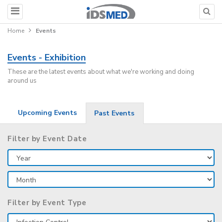
Home
Events
Events - Exhibition
These are the latest events about what we're working and doing
around us
Upcoming Events
Past Events
Filter by Event Date
Filter by Event Type