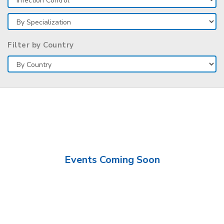
Filter by Country
Events Coming Soon