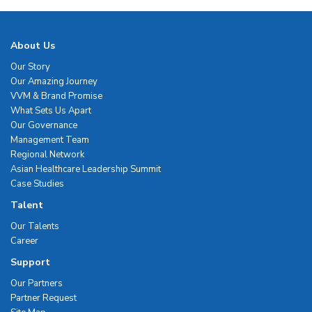
About Us
Our Story
Our Amazing Journey
VVM & Brand Promise
What Sets Us Apart
Our Governance
Management Team
Regional Network
Asian Healthcare Leadership Summit
Case Studies
Talent
Our Talents
Career
Support
Our Partners
Partner Request