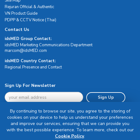
Site Map
Rejuran Official & Authentic
VN Product Guide
PDPP & CCTV Notice (Thai)
Contact Us
idsMED Group Contact:
idsMED Marketing Communications Department
moc.DEMsdi@mocram
idsMED Country Contact:
Regional Presence and Contact
Sign Up For Newsletter
Sign Up
By continuing to browse our site, you agree to the storing of
cookies on your device to help us understand your preferences
and improve our services, ensuring that we can provide you
with the best possible experience. To learn more, check out our
Terms & Conditions
Cookie Policy
.
Privacy Policy