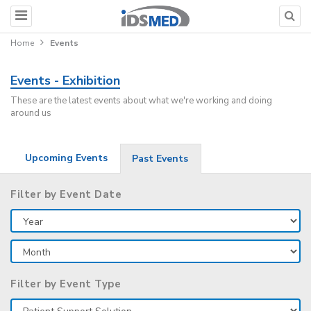
Home
Events
Events - Exhibition
These are the latest events about what we're working and doing
around us
Upcoming Events
Past Events
Filter by Event Date
Filter by Event Type