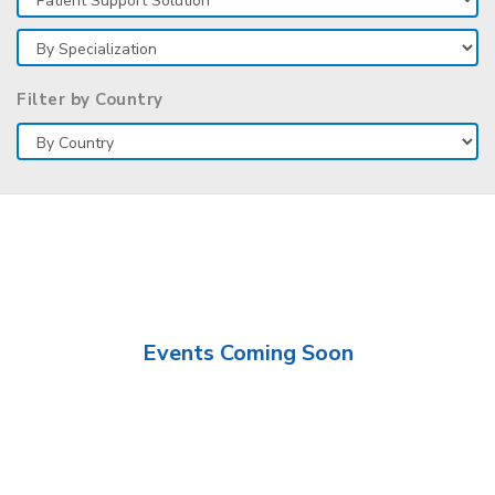
Filter by Country
Events Coming Soon