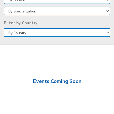
Filter by Country
Events Coming Soon