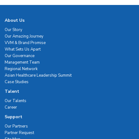
About Us
Our Story
Our Amazing Journey
VVM & Brand Promise
What Sets Us Apart
Our Governance
Management Team
Regional Network
Asian Healthcare Leadership Summit
Case Studies
Talent
Our Talents
Career
Support
Our Partners
Partner Request