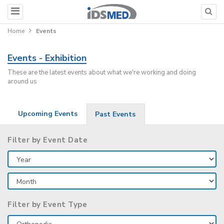
Home
Events
Events - Exhibition
These are the latest events about what we're working and doing
around us
Upcoming Events
Past Events
Filter by Event Date
Filter by Event Type