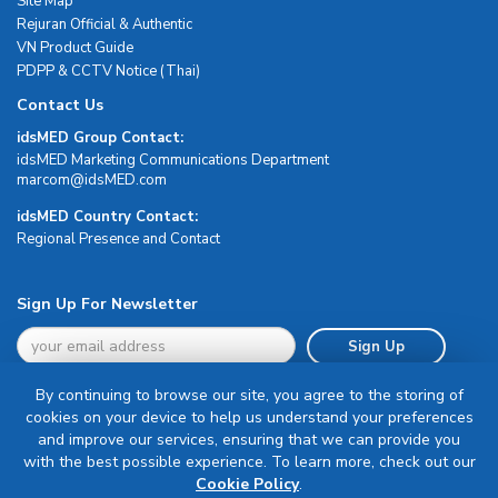
Site Map
Rejuran Official & Authentic
VN Product Guide
PDPP & CCTV Notice (Thai)
Contact Us
idsMED Group Contact:
idsMED Marketing Communications Department
moc.DEMsdi@mocram
idsMED Country Contact:
Regional Presence and Contact
Sign Up For Newsletter
Sign Up
By continuing to browse our site, you agree to the storing of
cookies on your device to help us understand your preferences
and improve our services, ensuring that we can provide you
with the best possible experience. To learn more, check out our
Terms & Conditions
Cookie Policy
.
Privacy Policy