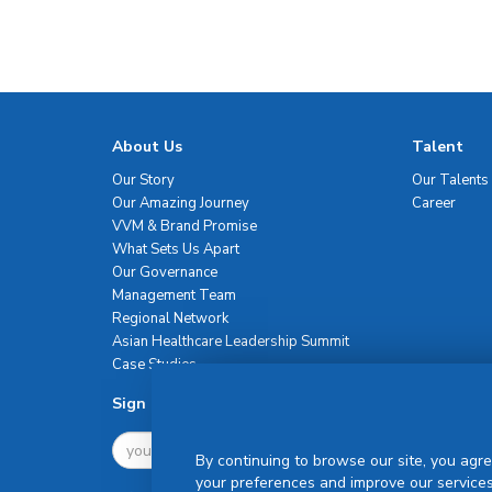
About Us
Talent
Our Story
Our Talents
Our Amazing Journey
Career
VVM & Brand Promise
What Sets Us Apart
Our Governance
Management Team
Regional Network
Asian Healthcare Leadership Summit
Case Studies
Sign Up For Newsletter
By continuing to browse our site, you agre
your preferences and improve our services