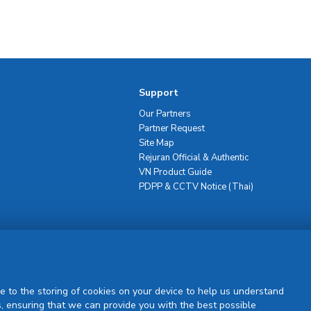
Support
Our Partners
Partner Request
Site Map
Rejuran Official & Authentic
VN Product Guide
PDPP & CCTV Notice (Thai)
Sign Up
e to the storing of cookies on your device to help us understand
, ensuring that we can provide you with the best possible