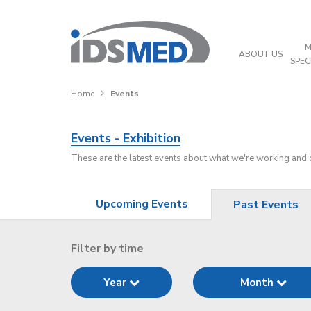
M
ABOUT US
SPEC
Home
Events
Events - Exhibition
These are the latest events about what we're working and
Upcoming Events
Past Events
Filter by time
Year
Month