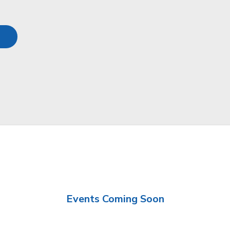
Events Coming Soon