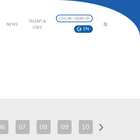
LOG IN / SIGN UP
TALENT &
NEWS
JOBS
EN
06
07
08
09
10
11
12