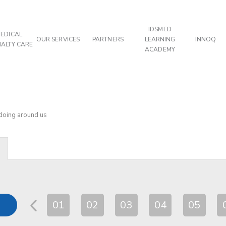
IDSMED
EDICAL
OUR SERVICES
PARTNERS
LEARNING
INNOQ
IALTY CARE
ACADEMY
 doing around us
01
02
03
04
05