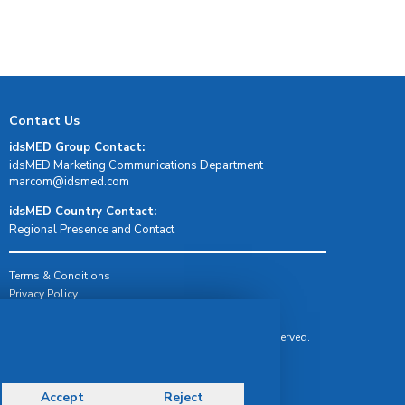
Contact Us
idsMED Group Contact:
idsMED Marketing Communications Department
moc.demsdi@mocram
idsMED Country Contact:
Regional Presence and Contact
Terms & Conditions
Privacy Policy
Delivery, Return & Refund Policy
© Copyright 2026 IDS Medical Systems. All rights reserved.
Accept
Reject