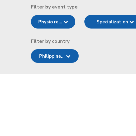
Filter by event type
Physio re...
Specialization
Filter by country
Philippine...