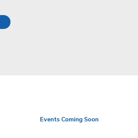
Events Coming Soon