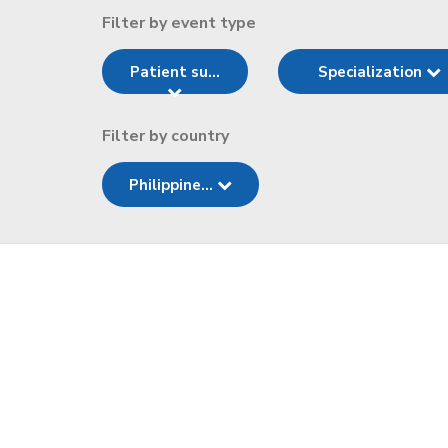
Filter by event type
Patient su...
Specialization
Filter by country
Philippine...