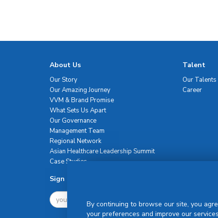
About Us
Talent
Our Story
Our Talents
Our Amazing Journey
Career
VVM & Brand Promise
What Sets Us Apart
Our Governance
Management Team
Regional Network
Asian Healthcare Leadership Summit
Case Studies
Sign Up For Newsletter
By continuing to browse our site, you agre
your preferences and improve our services