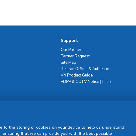
Support
Our Partners
Partner Request
Site Map
Rejuran Official & Authentic
VN Product Guide
PDPP & CCTV Notice (Thai)
Sign Up
e to the storing of cookies on your device to help us understand
, ensuring that we can provide you with the best possible