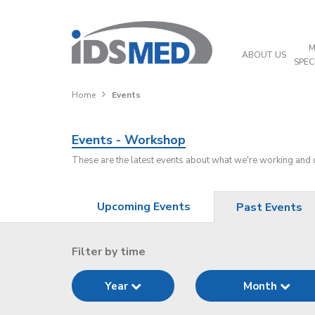
M
ABOUT US
SPEC
Home
Events
Events - Workshop
These are the latest events about what we're working and
Upcoming Events
Past Events
Filter by time
Year
Month