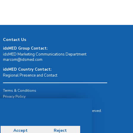
Contact Us
idsMED Group Contact:
idsMED Marketing Communications Department
moc.demsdi@mocram
idsMED Country Contact:
Regional Presence and Contact
Terms & Conditions
Privacy Policy
Delivery, Return & Refund Policy
© Copyright 2026 IDS Medical Systems. All rights reserved.
Accept
Reject