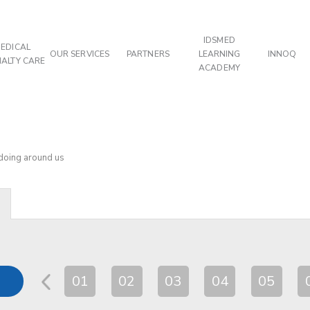
IDSMED
EDICAL
OUR SERVICES
PARTNERS
LEARNING
INNOQ
IALTY CARE
ACADEMY
 doing around us
01
02
03
04
05