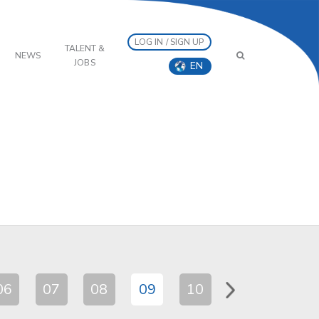
LOG IN / SIGN UP
TALENT &
NEWS
JOBS
EN
06
07
08
09
10
11
12