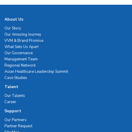
About Us
Our Story
Our Amazing Journey
VVM & Brand Promise
What Sets Us Apart
Our Governance
Management Team
Regional Network
Asian Healthcare Leadership Summit
Case Studies
Talent
Our Talents
Career
Support
Our Partners
Partner Request