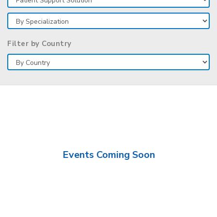
Filter by Country
Events Coming Soon