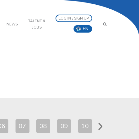
LOG IN / SIGN UP
TALENT &
NEWS
JOBS
EN
06
07
08
09
10
11
12