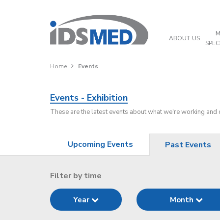
M
ABOUT US
SPEC
Home
Events
Events - Exhibition
These are the latest events about what we're working and
Upcoming Events
Past Events
Filter by time
Year
Month