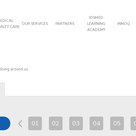
IDSMED
EDICAL
OUR SERVICES
PARTNERS
LEARNING
INNOQ
IALTY CARE
ACADEMY
 doing around us
01
02
03
04
05