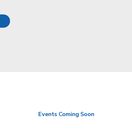
Events Coming Soon