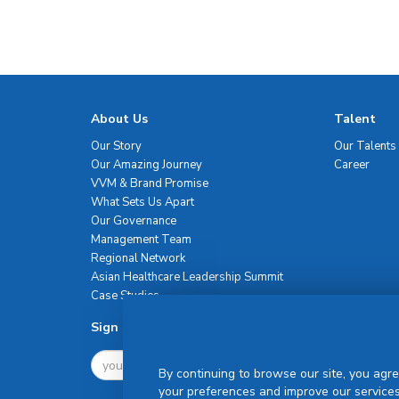
About Us
Talent
Our Story
Our Talents
Our Amazing Journey
Career
VVM & Brand Promise
What Sets Us Apart
Our Governance
Management Team
Regional Network
Asian Healthcare Leadership Summit
Case Studies
Sign Up For Newsletter
By continuing to browse our site, you agre
your preferences and improve our services