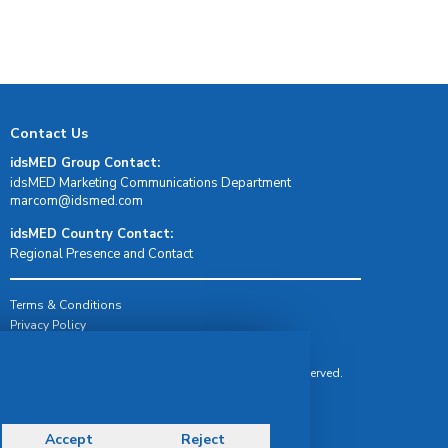
Contact Us
idsMED Group Contact:
idsMED Marketing Communications Department
moc.demsdi@mocram
idsMED Country Contact:
Regional Presence and Contact
Terms & Conditions
Privacy Policy
Delivery, Return & Refund Policy
© Copyright 2026 IDS Medical Systems. All rights reserved.
Accept
Reject