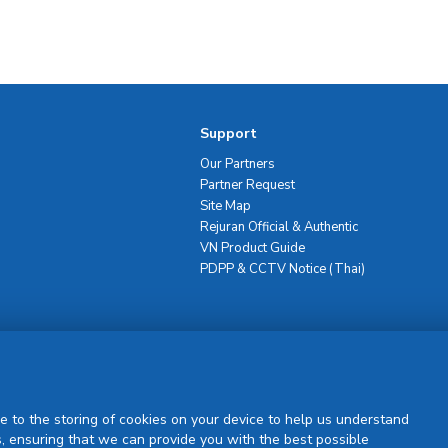
Support
Our Partners
Partner Request
Site Map
Rejuran Official & Authentic
VN Product Guide
PDPP & CCTV Notice (Thai)
Sign Up
e to the storing of cookies on your device to help us understand
, ensuring that we can provide you with the best possible