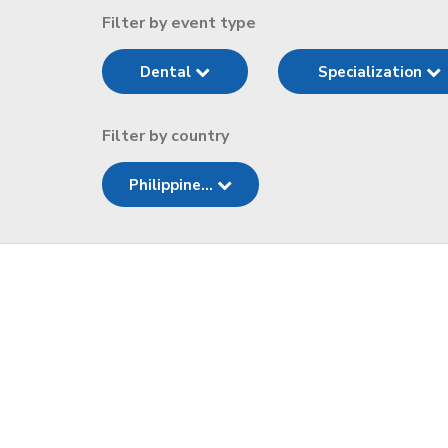
Filter by event type
Dental
Specialization
Filter by country
Philippine...