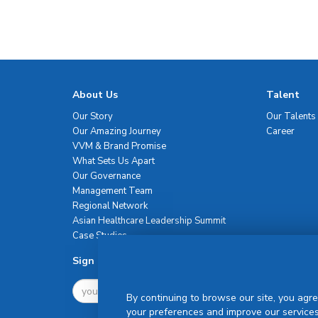
About Us
Talent
Our Story
Our Talents
Our Amazing Journey
Career
VVM & Brand Promise
What Sets Us Apart
Our Governance
Management Team
Regional Network
Asian Healthcare Leadership Summit
Case Studies
Sign Up For Newsletter
By continuing to browse our site, you agre
your preferences and improve our services