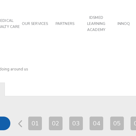
IDSMED
EDICAL
OUR SERVICES
PARTNERS
LEARNING
INNOQ
IALTY CARE
ACADEMY
 doing around us
01
02
03
04
05