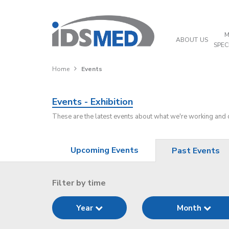
M
ABOUT US
SPEC
Home
Events
Events - Exhibition
These are the latest events about what we're working and
Upcoming Events
Past Events
Filter by time
Year
Month