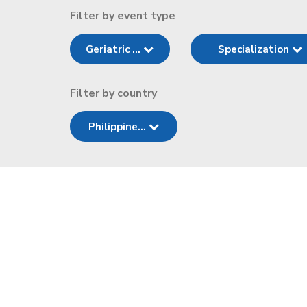
Filter by event type
Geriatric ...
Specialization
Filter by country
Philippine...