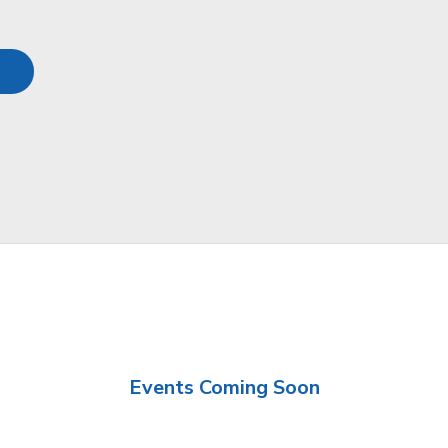
Events Coming Soon