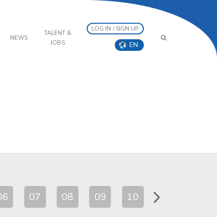
LOG IN / SIGN UP
TALENT &
NEWS
JOBS
EN
06
07
08
09
10
11
12