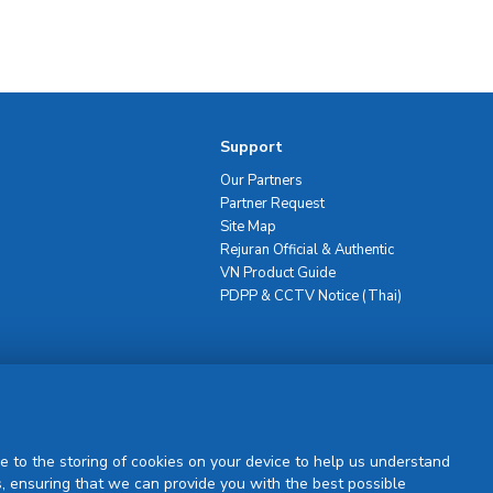
Support
Our Partners
Partner Request
Site Map
Rejuran Official & Authentic
VN Product Guide
PDPP & CCTV Notice (Thai)
Sign Up
e to the storing of cookies on your device to help us understand
, ensuring that we can provide you with the best possible