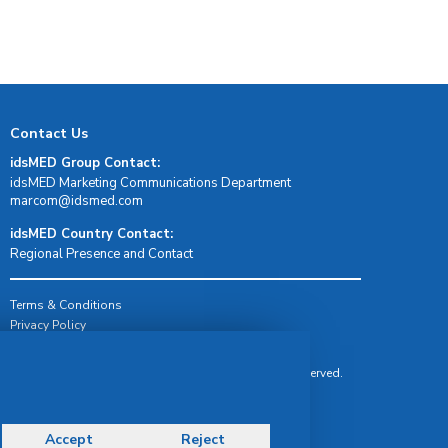
Contact Us
idsMED Group Contact:
idsMED Marketing Communications Department
moc.demsdi@mocram
idsMED Country Contact:
Regional Presence and Contact
Terms & Conditions
Privacy Policy
Delivery, Return & Refund Policy
© Copyright 2026 IDS Medical Systems. All rights reserved.
Accept
Reject