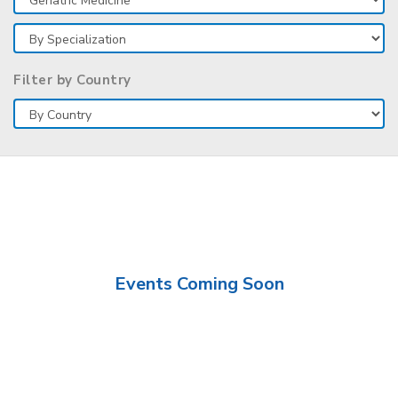
Filter by Country
Events Coming Soon