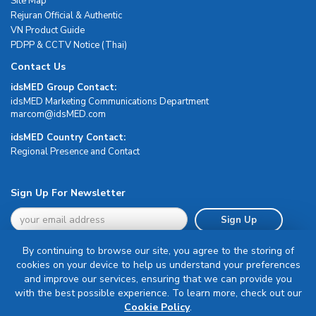
Site Map
Rejuran Official & Authentic
VN Product Guide
PDPP & CCTV Notice (Thai)
Contact Us
idsMED Group Contact:
idsMED Marketing Communications Department
moc.DEMsdi@mocram
idsMED Country Contact:
Regional Presence and Contact
Sign Up For Newsletter
Sign Up
By continuing to browse our site, you agree to the storing of
cookies on your device to help us understand your preferences
and improve our services, ensuring that we can provide you
with the best possible experience. To learn more, check out our
Terms & Conditions
Cookie Policy
.
Privacy Policy