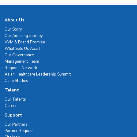
About Us
Our Story
Our Amazing Journey
VVM & Brand Promise
What Sets Us Apart
Our Governance
Management Team
Regional Network
Asian Healthcare Leadership Summit
Case Studies
Talent
Our Talents
Career
Support
Our Partners
Partner Request