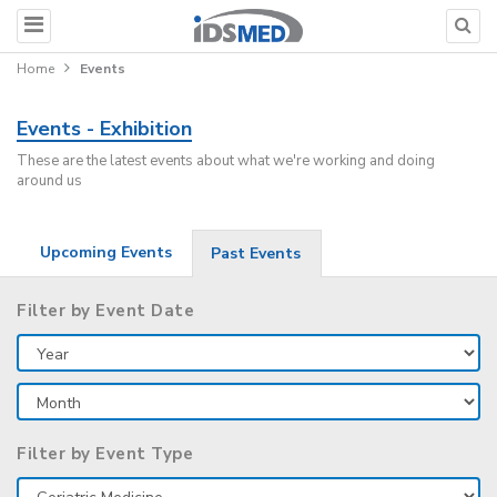
Home
Events
Events - Exhibition
These are the latest events about what we're working and doing
around us
Upcoming Events
Past Events
Filter by Event Date
Filter by Event Type