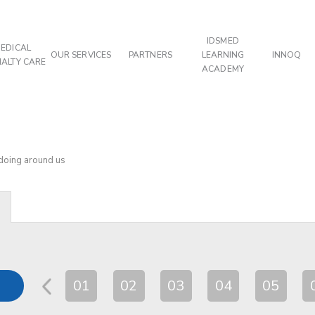
IDSMED
EDICAL
OUR SERVICES
PARTNERS
LEARNING
INNOQ
IALTY CARE
ACADEMY
 doing around us
01
02
03
04
05