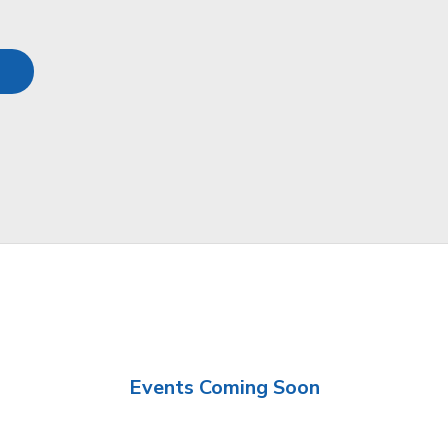
Events Coming Soon