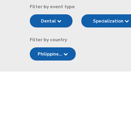
Filter by event type
Dental
Specialization
Filter by country
Philippine...