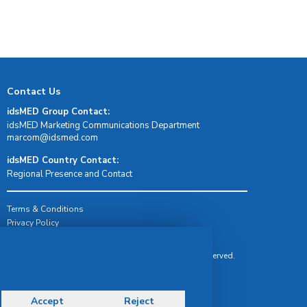
Contact Us
idsMED Group Contact:
idsMED Marketing Communications Department
moc.demsdi@mocram
idsMED Country Contact:
Regional Presence and Contact
Terms & Conditions
Privacy Policy
Delivery, Return & Refund Policy
© Copyright 2026 IDS Medical Systems. All rights reserved.
Accept
Reject