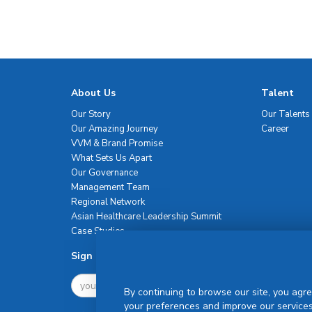
About Us
Talent
Our Story
Our Talents
Our Amazing Journey
Career
VVM & Brand Promise
What Sets Us Apart
Our Governance
Management Team
Regional Network
Asian Healthcare Leadership Summit
Case Studies
Sign Up For Newsletter
By continuing to browse our site, you agre
your preferences and improve our services