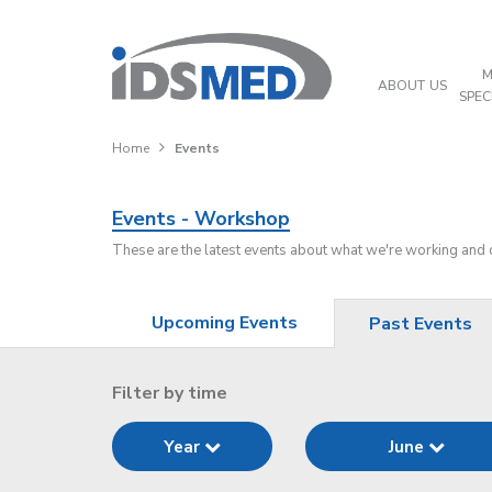
M
ABOUT US
SPEC
Home
Events
Events - Workshop
These are the latest events about what we're working and
Upcoming Events
Past Events
Filter by time
Year
June