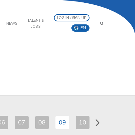
LOG IN / SIGN UP
TALENT &
NEWS
JOBS
EN
06
07
08
09
10
11
12