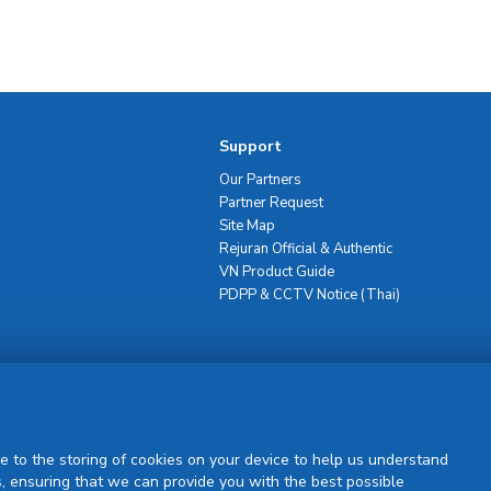
Support
Our Partners
Partner Request
Site Map
Rejuran Official & Authentic
VN Product Guide
PDPP & CCTV Notice (Thai)
Sign Up
e to the storing of cookies on your device to help us understand
, ensuring that we can provide you with the best possible