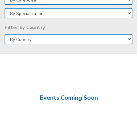
Filter by Country
Events Coming Soon