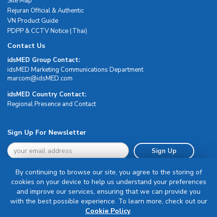
Site Map
Rejuran Official & Authentic
VN Product Guide
PDPP & CCTV Notice (Thai)
Contact Us
idsMED Group Contact:
idsMED Marketing Communications Department
moc.DEMsdi@mocram
idsMED Country Contact:
Regional Presence and Contact
Sign Up For Newsletter
Sign Up
By continuing to browse our site, you agree to the storing of
cookies on your device to help us understand your preferences
and improve our services, ensuring that we can provide you
with the best possible experience. To learn more, check out our
Terms & Conditions
Cookie Policy
.
Privacy Policy