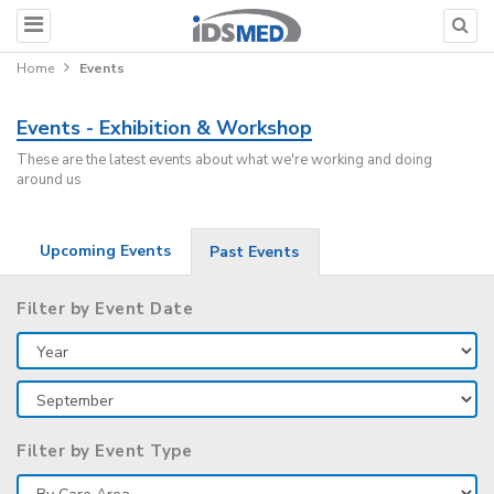
Home
Events
Events - Exhibition & Workshop
These are the latest events about what we're working and doing
around us
Upcoming Events
Past Events
Filter by Event Date
Filter by Event Type