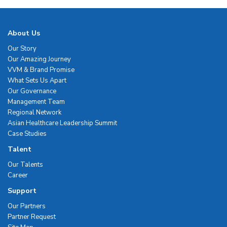
About Us
Our Story
Our Amazing Journey
VVM & Brand Promise
What Sets Us Apart
Our Governance
Management Team
Regional Network
Asian Healthcare Leadership Summit
Case Studies
Talent
Our Talents
Career
Support
Our Partners
Partner Request