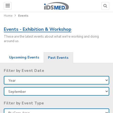
Home
Events
Events - Exhibition & Workshop
These are the latest events about what we're working and doing
around us
Upcoming Events
Past Events
Filter by Event Date
Filter by Event Type