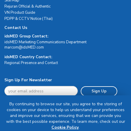
Site Map
Rejuran Official & Authentic
VN Product Guide
PDPP & CCTV Notice (Thai)
Contact Us
idsMED Group Contact:
idsMED Marketing Communications Department
moc.DEMsdi@mocram
idsMED Country Contact:
Regional Presence and Contact
Sign Up For Newsletter
Sign Up
By continuing to browse our site, you agree to the storing of
cookies on your device to help us understand your preferences
and improve our services, ensuring that we can provide you
with the best possible experience. To learn more, check out our
Terms & Conditions
Cookie Policy
.
Privacy Policy