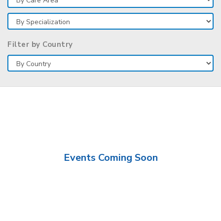
Filter by Country
Events Coming Soon