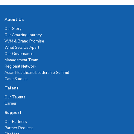
About Us
Our Story
Our Amazing Journey
VVM & Brand Promise
What Sets Us Apart
Our Governance
Management Team
Regional Network
Asian Healthcare Leadership Summit
Case Studies
Talent
Our Talents
Career
Support
Our Partners
Partner Request