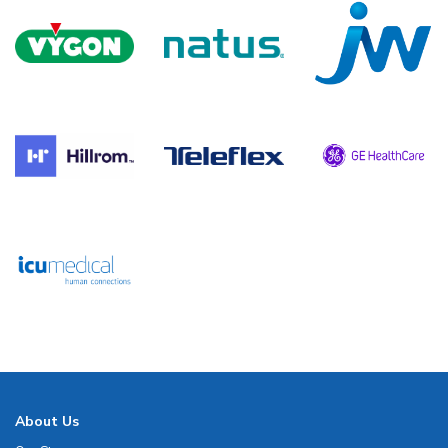
About Us