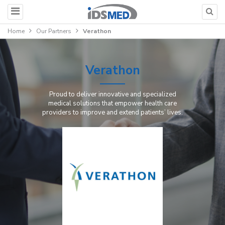
Home
Our Partners
Verathon
Verathon
Proud to deliver innovative and specialized
medical solutions that empower health care
providers to improve and extend patients’ lives.