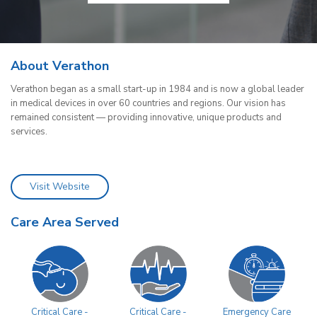
About Verathon
Verathon began as a small start-up in 1984 and is now a global leader
in medical devices in over 60 countries and regions. Our vision has
remained consistent — providing innovative, unique products and
services.
Visit Website
Care Area Served
Critical Care -
Critical Care -
Emergency Care