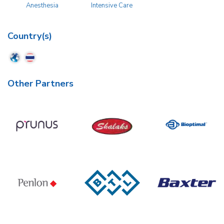
Anesthesia
Intensive Care
Country(s)
Other Partners