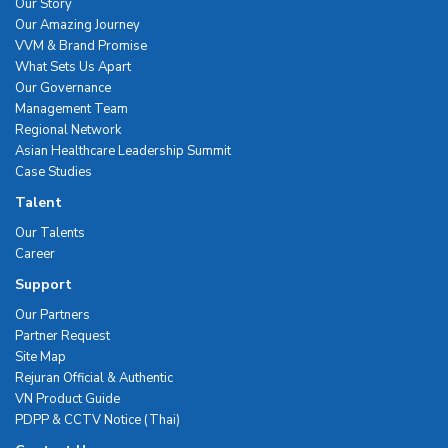
Our Story
Our Amazing Journey
VVM & Brand Promise
What Sets Us Apart
Our Governance
Management Team
Regional Network
Asian Healthcare Leadership Summit
Case Studies
Talent
Our Talents
Career
Support
Our Partners
Partner Request
Site Map
Rejuran Official & Authentic
VN Product Guide
PDPP & CCTV Notice (Thai)