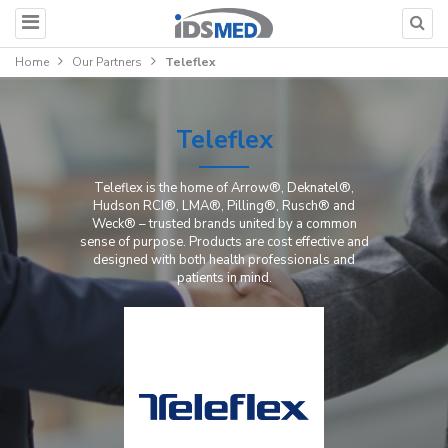
Home
Our Partners
Teleflex
Teleflex
Teleflex is the home of Arrow®, Deknatel®,
Hudson RCI®, LMA®, Pilling®, Rusch® and
Weck® – trusted brands united by a common
sense of purpose. Products are cost effective and
designed with both health professionals and
patients in mind.