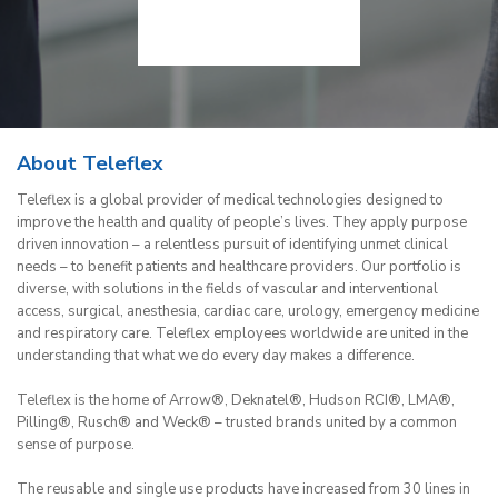
About Teleflex
Teleflex is a global provider of medical technologies designed to
improve the health and quality of people’s lives. They apply purpose
driven innovation – a relentless pursuit of identifying unmet clinical
needs – to benefit patients and healthcare providers. Our portfolio is
diverse, with solutions in the fields of vascular and interventional
access, surgical, anesthesia, cardiac care, urology, emergency medicine
and respiratory care. Teleflex employees worldwide are united in the
understanding that what we do every day makes a difference.
Teleflex is the home of Arrow®, Deknatel®, Hudson RCI®, LMA®,
Pilling®, Rusch® and Weck® – trusted brands united by a common
sense of purpose.
The reusable and single use products have increased from 30 lines in