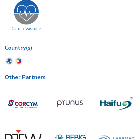
Cardio-Vascular
Country(s)
Other Partners