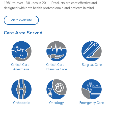
1981 to over 130 lines in 2011. Products are cost effective and
designed with both health professionals and patients in mind.
Visit Website
Care Area Served
Surgical Care
Critical Care -
Critical Care -
Anesthesia
Intensive Care
Orthopedic
Oncology
Emergency Care