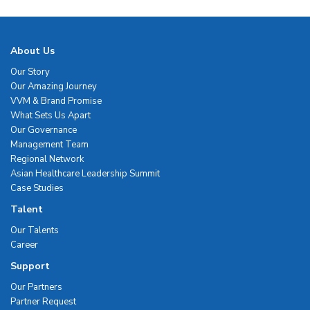
About Us
Our Story
Our Amazing Journey
VVM & Brand Promise
What Sets Us Apart
Our Governance
Management Team
Regional Network
Asian Healthcare Leadership Summit
Case Studies
Talent
Our Talents
Career
Support
Our Partners
Partner Request