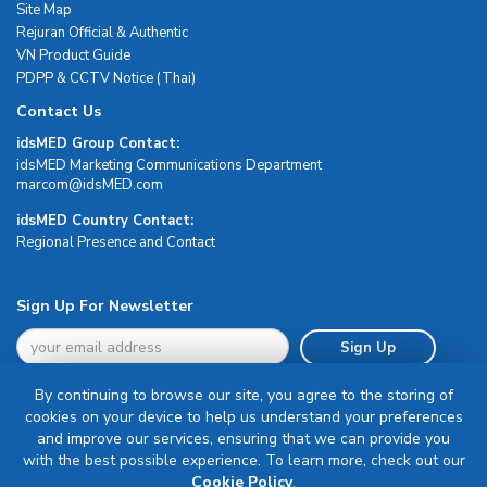
Site Map
Rejuran Official & Authentic
VN Product Guide
PDPP & CCTV Notice (Thai)
Contact Us
idsMED Group Contact:
idsMED Marketing Communications Department
moc.DEMsdi@mocram
idsMED Country Contact:
Regional Presence and Contact
Sign Up For Newsletter
Sign Up
By continuing to browse our site, you agree to the storing of
cookies on your device to help us understand your preferences
and improve our services, ensuring that we can provide you
with the best possible experience. To learn more, check out our
Terms & Conditions
Cookie Policy
.