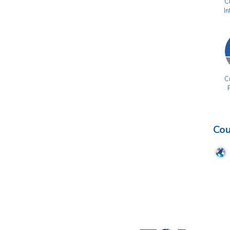
Cr
I
Cr
Cou