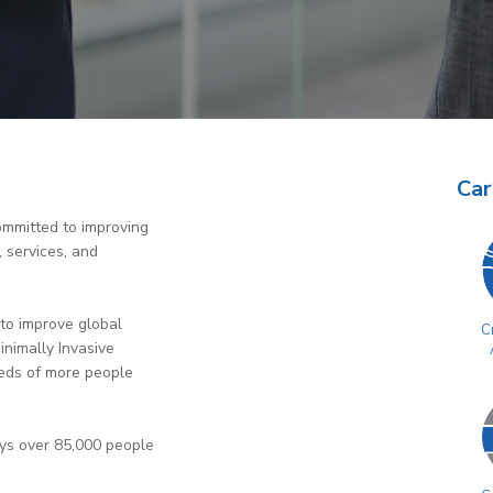
Car
ommitted to improving
, services, and
to improve global
Cr
inimally Invasive
eds of more people
oys over 85,000 people