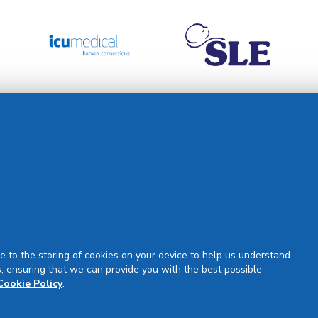
Support
Our Partners
Partner Request
Site Map
Rejuran Official & Authentic
VN Product Guide
PDPP & CCTV Notice (Thai)
e to the storing of cookies on your device to help us understand
, ensuring that we can provide you with the best possible
Cookie Policy
.