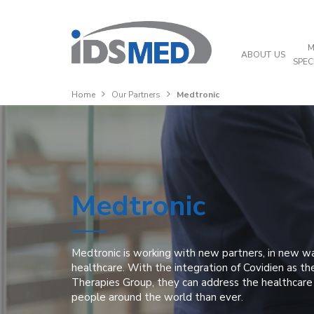
M
ABOUT US
SPEC
Home
Our Partners
Medtronic
Medtronic
Medtronic is working with new partners, in new w
healthcare. With the integration of Covidien as the
Therapies Group, they can address the healthcar
people around the world than ever.