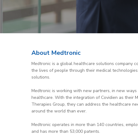
About Medtronic
Medtronic is a global healthcare solutions company c
the lives of people through their medical technologies
solutions.
Medtronic is working with new partners, in new ways 
healthcare. With the integration of Covidien as their M
Therapies Group, they can address the healthcare ne
around the world than ever.
Medtronic operates in more than 140 countries, empl
and has more than 53,000 patents.