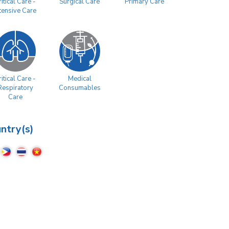
Surgical Care
Primary Care
itical Care -
ntensive Care
itical Care -
Medical
Respiratory
Consumables
Care
ntry(s)