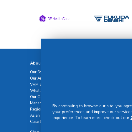
About Us
Talent
Our Story
Our Talents
Our Amazing Journey
Career
VVM & Brand Promise
What Sets Us Apart
Our Governance
Management Team
By continuing to browse our site, you agre
Regional Network
your preferences and improve our services
Asian Healthcare Leadership Summit
experience. To learn more, check out our
Case Studies