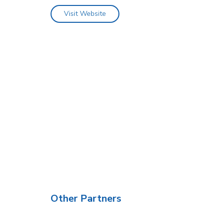
Visit Website
Other Partners