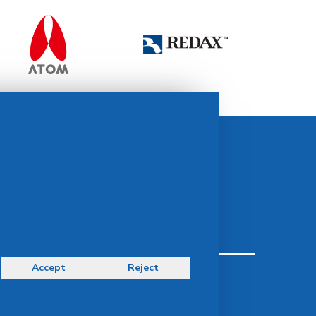
Contact Us
idsMED Group Contact:
idsMED Marketing Communications Department
moc.demsdi@mocram
idsMED Country Contact:
Regional Presence and Contact
Accept
Reject
Terms & Conditions
Privacy Policy
Delivery, Return & Refund Policy