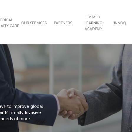
IDSMED
EDICAL
OUR SERVICES
PARTNERS
LEARNING
INNOQ
IALTY CARE
ACADEMY
ays to improve global
ir Minimally Invasive
e needs of more