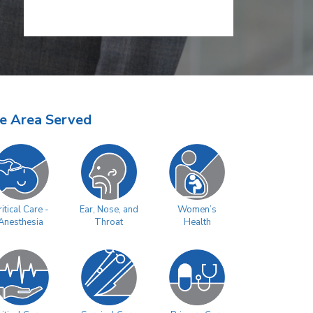
e Area Served
Women’s
itical Care -
Ear, Nose, and
Health
Anesthesia
Throat