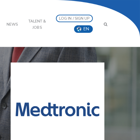
LOG IN / SIGN UP
TALENT &
NEWS
JOBS
EN