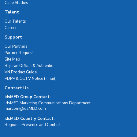
Case Studies
Talent
Our Talents
Career
Support
Our Partners
Partner Request
Site Map
Rejuran Official & Authentic
VN Product Guide
PDPP & CCTV Notice (Thai)
Contact Us
idsMED Group Contact:
idsMED Marketing Communications Department
moc.DEMsdi@mocram
idsMED Country Contact:
Regional Presence and Contact