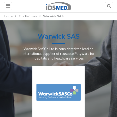
Home
Our Partners
Warwick SAS
Warwick SAS
Warwick SASCo Ltd is considered the leading
international supplier of reusable Polyware for
hospitals and healthcare services.