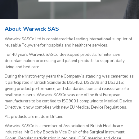
About Warwick SAS
Warwick SASCo Ltd is considered the leading international supplier of
reusable Polyware for hospitals and healthcare services.
For 40 years Warwick SASCo developed products for intensive
decontamination processing and patient products to support daily
living and bed care.
During the first twenty years the Company’s standing was cemented as
it participated in British Standards BS5452, BS2588 and BS3215;
giving product performance, and standardisation and reassurance to
healthcare users. Warwick SASCo was one of the first European
manufacturers to be certified to ISO9001 complying to Medical Device
Directive. It now complies with new EU Medical Device Regulations.
All products are made in Britain.
Warwick SASCo is a member of Association of British Healthcare
Industries; Mr Darby Booth is Vice Chair of the Surgical Instrument
Group. Regular participation in regional IDSC meeting and close