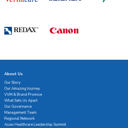
About Us
Our Story
Our Amazing Journey
VVM & Brand Promise
What Sets Us Apart
Our Governance
Management Team
Regional Network
Asian Healthcare Leadership Summit