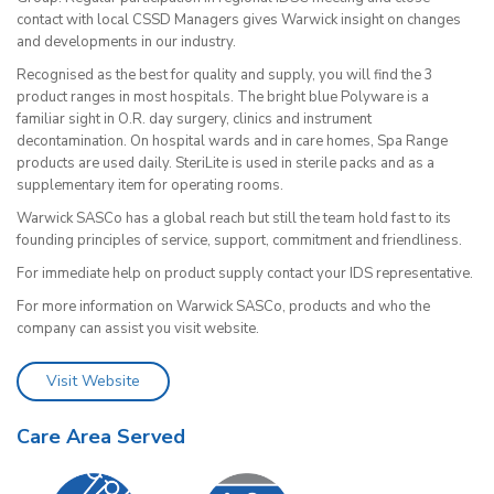
contact with local CSSD Managers gives Warwick insight on changes
and developments in our industry.
Recognised as the best for quality and supply, you will find the 3
product ranges in most hospitals. The bright blue Polyware is a
familiar sight in O.R. day surgery, clinics and instrument
decontamination. On hospital wards and in care homes, Spa Range
products are used daily. SteriLite is used in sterile packs and as a
supplementary item for operating rooms.
Warwick SASCo has a global reach but still the team hold fast to its
founding principles of service, support, commitment and friendliness.
For immediate help on product supply contact your IDS representative.
For more information on Warwick SASCo, products and who the
company can assist you visit website.
Visit Website
Care Area Served