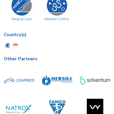
Surgical Care
Infection Control
Country(s)
Other Partners