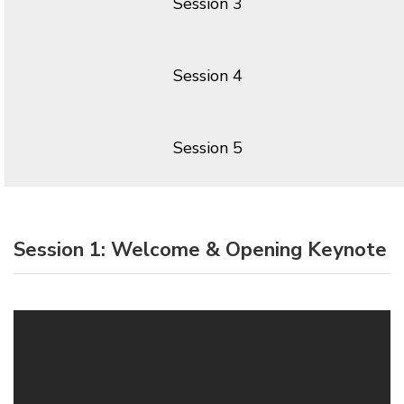
Session 3
Session 4
Session 5
Session 1: Welcome & Opening Keynote