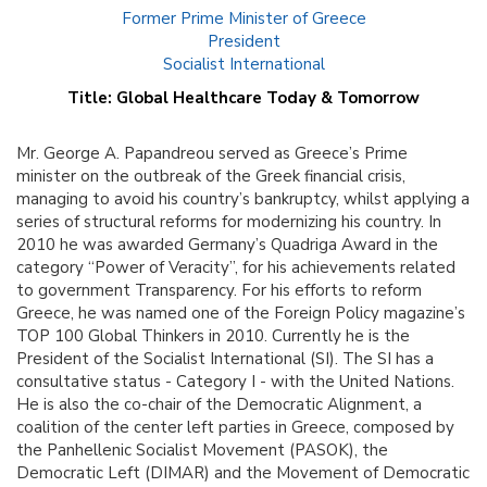
Former Prime Minister of Greece
President
Socialist International
Title: Global Healthcare Today & Tomorrow
Mr. George A. Papandreou served as Greece’s Prime
minister on the outbreak of the Greek financial crisis,
managing to avoid his country’s bankruptcy, whilst applying a
series of structural reforms for modernizing his country. In
2010 he was awarded Germany’s Quadriga Award in the
category “Power of Veracity”, for his achievements related
to government Transparency. For his efforts to reform
Greece, he was named one of the Foreign Policy magazine’s
TOP 100 Global Thinkers in 2010. Currently he is the
President of the Socialist International (SI). The SI has a
consultative status - Category I - with the United Nations.
He is also the co-chair of the Democratic Alignment, a
coalition of the center left parties in Greece, composed by
the Panhellenic Socialist Movement (PASOK), the
Democratic Left (DIMAR) and the Movement of Democratic