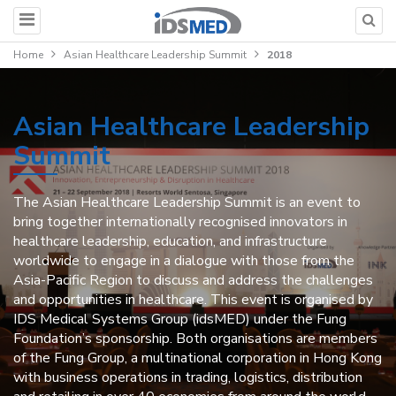
Home
Asian Healthcare Leadership Summit
2018
Asian Healthcare Leadership
Summit
The Asian Healthcare Leadership Summit is an event to
bring together internationally recognised innovators in
healthcare leadership, education, and infrastructure
worldwide to engage in a dialogue with those from the
Asia-Pacific Region to discuss and address the challenges
and opportunities in healthcare. This event is organised by
IDS Medical Systems Group (idsMED) under the Fung
Foundation’s sponsorship. Both organisations are members
of the Fung Group, a multinational corporation in Hong Kong
with business operations in trading, logistics, distribution