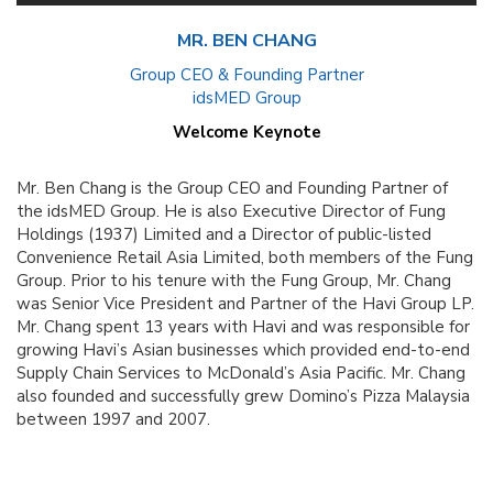
MR. BEN CHANG
Group CEO & Founding Partner
idsMED Group
Welcome Keynote
Mr. Ben Chang is the Group CEO and Founding Partner of
the idsMED Group. He is also Executive Director of Fung
Holdings (1937) Limited and a Director of public-listed
Convenience Retail Asia Limited, both members of the Fung
Group. Prior to his tenure with the Fung Group, Mr. Chang
was Senior Vice President and Partner of the Havi Group LP.
Mr. Chang spent 13 years with Havi and was responsible for
growing Havi’s Asian businesses which provided end-to-end
Supply Chain Services to McDonald’s Asia Pacific. Mr. Chang
also founded and successfully grew Domino’s Pizza Malaysia
between 1997 and 2007.