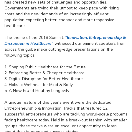
has created new sets of challenges and opportunities.
Governments are trying their utmost to keep pace with rising
costs and the new demands of an increasingly affluent
population expecting better, cheaper and more responsive
healthcare.
The theme of the 2018 Summit:
“Innovation, Entrepreneurship &
Disruption in Healthcare”
witnessed our eminent speakers from
across the globe make cutting-edge presentations on the
following topics:
1. Shaping Public Healthcare for the Future
2. Embracing Better & Cheaper Healthcare
3. Digital Disruption for Better Healthcare
4. Holistic Wellness for Mind & Body
5. A New Era of Healthy Longevity
A unique feature of this year’s event were the dedicated
Entrepreneurship & Innovation Tracks that featured 12
successful entrepreneurs who are tackling world-scale problems
facing healthcare today. Held in a break-out fashion with smaller
groups, these tracks were an excellent opportunity to learn
about their journey and success stories.