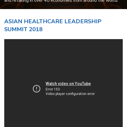
and retailing in over 40 economies from around the world.
ASIAN HEALTHCARE LEADERSHIP
SUMMIT 2018