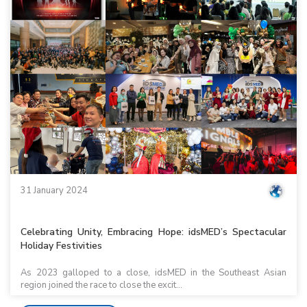
31 January 2024
Celebrating Unity, Embracing Hope: idsMED’s Spectacular
Holiday Festivities
As 2023 galloped to a close, idsMED in the Southeast Asian
region joined the race to close the excit...