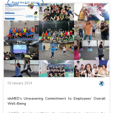
Read the full article
03 January 2024
idsMED’s Unwavering Commitment to Employees’ Overall
Well-Being