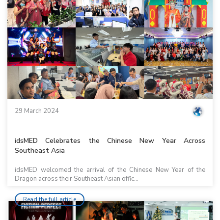
29 March 2024
idsMED Celebrates the Chinese New Year Across
Southeast Asia
idsMED welcomed the arrival of the Chinese New Year of the
Dragon across their Southeast Asian offic...
Read the full article