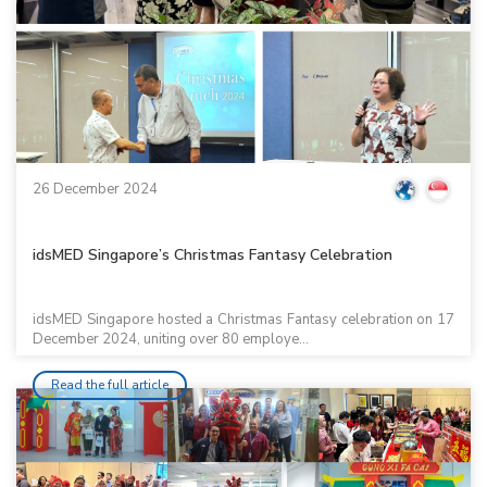
26 December 2024
idsMED Singapore’s Christmas Fantasy Celebration
idsMED Singapore hosted a Christmas Fantasy celebration on 17
December 2024, uniting over 80 employe...
Read the full article