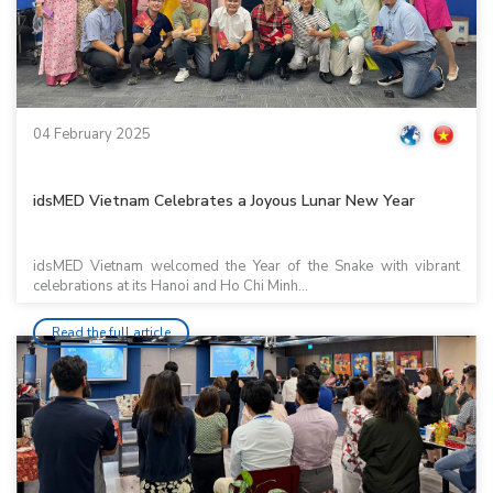
04 February 2025
idsMED Vietnam Celebrates a Joyous Lunar New Year
idsMED Vietnam welcomed the Year of the Snake with vibrant
celebrations at its Hanoi and Ho Chi Minh...
Read the full article