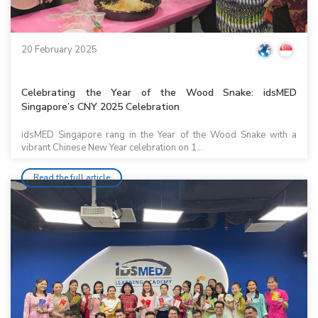
20 February 2025
Celebrating the Year of the Wood Snake: idsMED
Singapore’s CNY 2025 Celebration
idsMED Singapore rang in the Year of the Wood Snake with a
vibrant Chinese New Year celebration on 1...
Read the full article