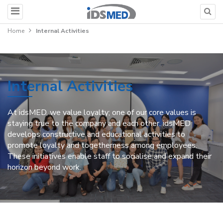
Home
Internal Activities
Internal Activities
At idsMED, we value loyalty; one of our core values is
staying true to the company and each other. idsMED
develops constructive and educational activities to
promote loyalty and togetherness among employees.
These initiatives enable staff to socialise and expand their
horizon beyond work.