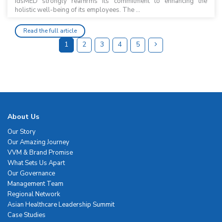
idsMED strongly reaffirms its commitment to enhancing the
holistic well-being of its employees. The ...
Read the full article
1
2
3
4
5
About Us
Our Story
Our Amazing Journey
VVM & Brand Promise
What Sets Us Apart
Our Governance
Management Team
Regional Network
Asian Healthcare Leadership Summit
Case Studies