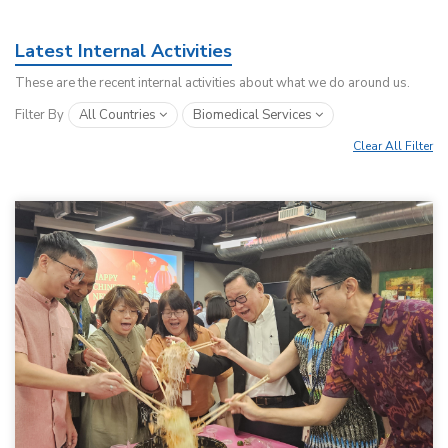
Latest Internal Activities
These are the recent internal activities about what we do around us.
Filter By
All Countries
Biomedical Services
Clear All Filter