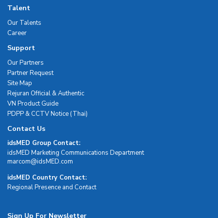
Talent
Our Talents
Career
Support
Our Partners
Partner Request
Site Map
Rejuran Official & Authentic
VN Product Guide
PDPP & CCTV Notice (Thai)
Contact Us
idsMED Group Contact:
idsMED Marketing Communications Department
moc.DEMsdi@mocram
idsMED Country Contact:
Regional Presence and Contact
Sign Up For Newsletter