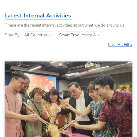
Latest Internal Activities
These are the recent internal activities about what we do around us.
Filter By
All Countries
Smart Productivity Ai
Clear All Filter