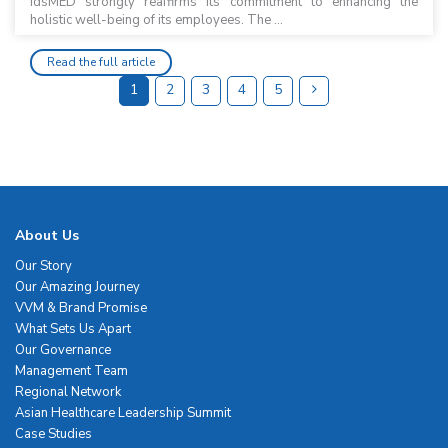
idsMED strongly reaffirms its commitment to enhancing the
holistic well-being of its employees. The ...
Read the full article
1
2
3
4
5
About Us
Our Story
Our Amazing Journey
VVM & Brand Promise
What Sets Us Apart
Our Governance
Management Team
Regional Network
Asian Healthcare Leadership Summit
Case Studies