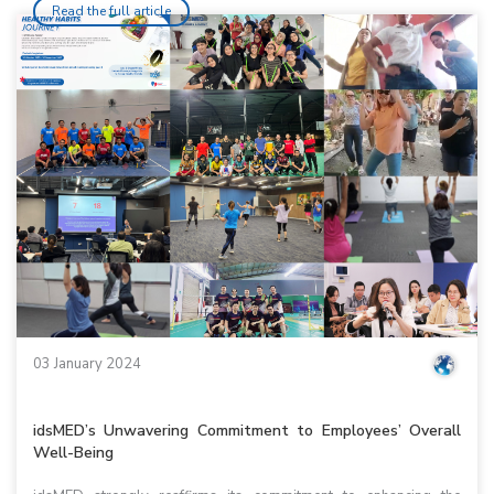
Read the full article
03 January 2024
idsMED’s Unwavering Commitment to Employees’ Overall
Well-Being