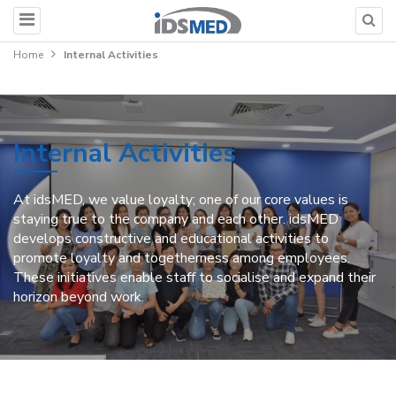
Home
Internal Activities
Internal Activities
At idsMED, we value loyalty; one of our core values is
staying true to the company and each other. idsMED
develops constructive and educational activities to
promote loyalty and togetherness among employees.
These initiatives enable staff to socialise and expand their
horizon beyond work.