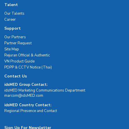
Talent
Our Talents
Career
Support
Our Partners
Partner Request
Site Map
Rejuran Official & Authentic
VN Product Guide
PDPP & CCTV Notice (Thai)
Contact Us
idsMED Group Contact:
idsMED Marketing Communications Department
moc.DEMsdi@mocram
idsMED Country Contact:
Regional Presence and Contact
Sign Up For Newsletter