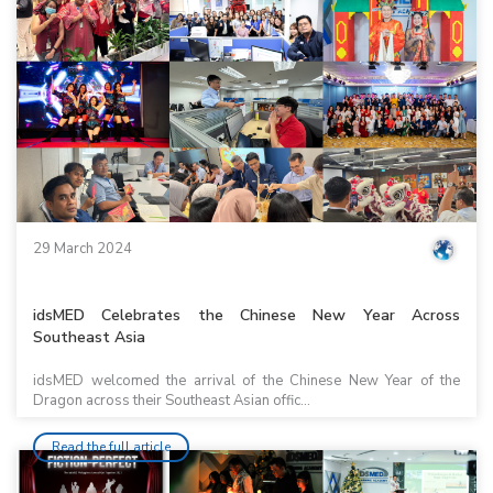
29 March 2024
idsMED Celebrates the Chinese New Year Across
Southeast Asia
idsMED welcomed the arrival of the Chinese New Year of the
Dragon across their Southeast Asian offic...
Read the full article