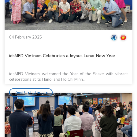
04 February 2025
idsMED Vietnam Celebrates a Joyous Lunar New Year
idsMED Vietnam welcomed the Year of the Snake with vibrant
celebrations at its Hanoi and Ho Chi Minh...
Read the full article