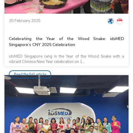
20 February 2025
Celebrating the Year of the Wood Snake: idsMED
Singapore’s CNY 2025 Celebration
idsMED Singapore rang in the Year of the Wood Snake with a
vibrant Chinese New Year celebration on 1...
Read the full article