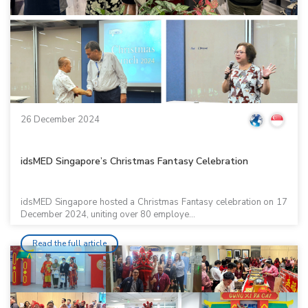
26 December 2024
idsMED Singapore’s Christmas Fantasy Celebration
idsMED Singapore hosted a Christmas Fantasy celebration on 17
December 2024, uniting over 80 employe...
Read the full article