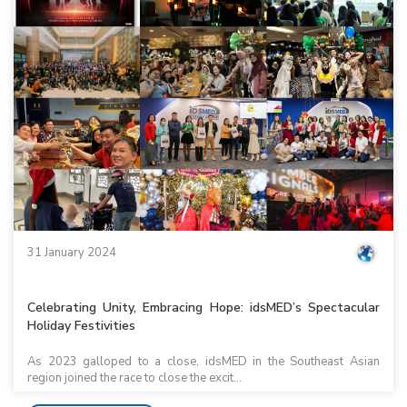
31 January 2024
Celebrating Unity, Embracing Hope: idsMED’s Spectacular
Holiday Festivities
As 2023 galloped to a close, idsMED in the Southeast Asian
region joined the race to close the excit...