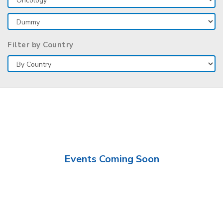
Filter by Country
Events Coming Soon