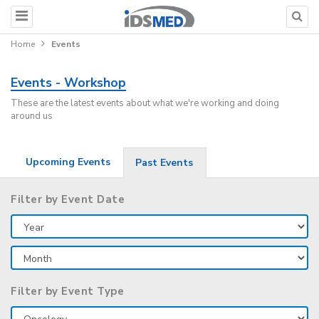
Home
Events
Events - Workshop
These are the latest events about what we're working and doing
around us
Upcoming Events
Past Events
Filter by Event Date
Filter by Event Type