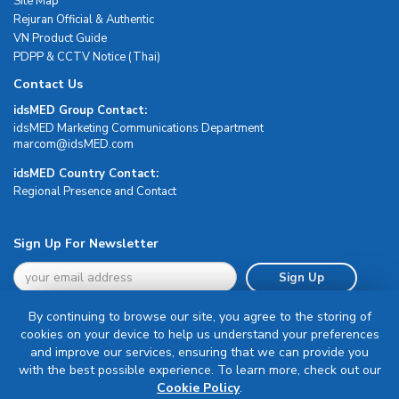
Site Map
Rejuran Official & Authentic
VN Product Guide
PDPP & CCTV Notice (Thai)
Contact Us
idsMED Group Contact:
idsMED Marketing Communications Department
moc.DEMsdi@mocram
idsMED Country Contact:
Regional Presence and Contact
Sign Up For Newsletter
Sign Up
By continuing to browse our site, you agree to the storing of
cookies on your device to help us understand your preferences
and improve our services, ensuring that we can provide you
with the best possible experience. To learn more, check out our
Terms & Conditions
Cookie Policy
.
Privacy Policy