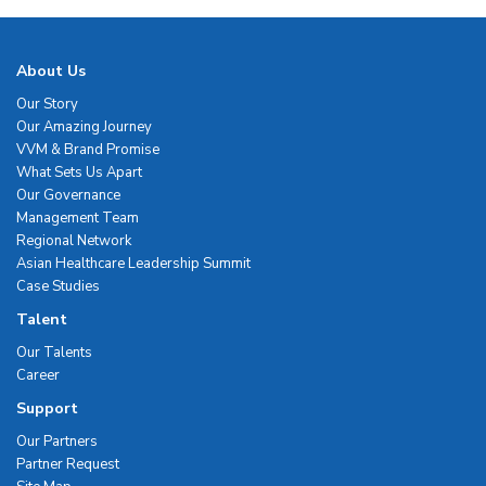
About Us
Our Story
Our Amazing Journey
VVM & Brand Promise
What Sets Us Apart
Our Governance
Management Team
Regional Network
Asian Healthcare Leadership Summit
Case Studies
Talent
Our Talents
Career
Support
Our Partners
Partner Request