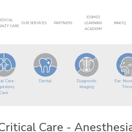
IDSMED
EDICAL
OUR SERVICES
PARTNERS
LEARNING
INNOQ
IALTY CARE
ACADEMY
cal Care -
Dental
Ear, Nos
Diagnostic
piratory
Thro
Imaging
Care
Critical Care - Anesthesi