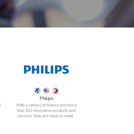
Philips
d
With a century of history and more
than 450 innovative products and
services, they are ready to meet...