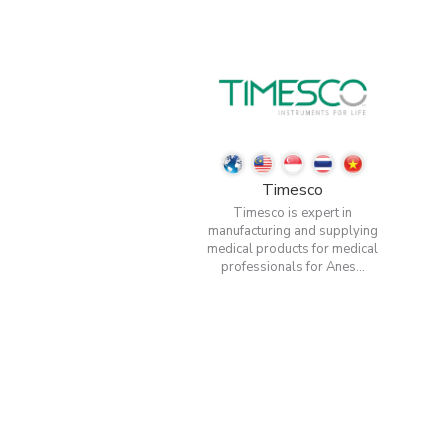
Timesco
Timesco is expert in
manufacturing and supplying
medical products for medical
professionals for Anes...