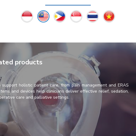
lated products
o support holistic patient care, from pain management and ERAS
tems and devices help clinicians deliver effective relief, sedation,
perative care and palliative settings.