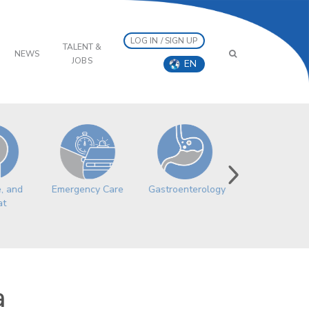
LOG IN / SIGN UP
TALENT &
NEWS
JOBS
EN
e, and
Emergency Care
Gastroenterology
Geriatric
at
Medicine
a