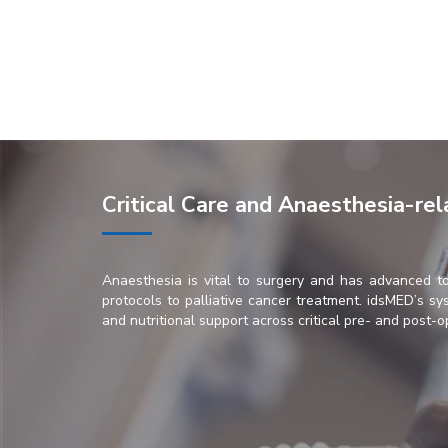
Critical Care and Anaesthesia-re
Anaesthesia is vital to surgery and has advanced t
protocols to palliative cancer treatment. idsMED’s sys
and nutritional support across critical pre- and post-o