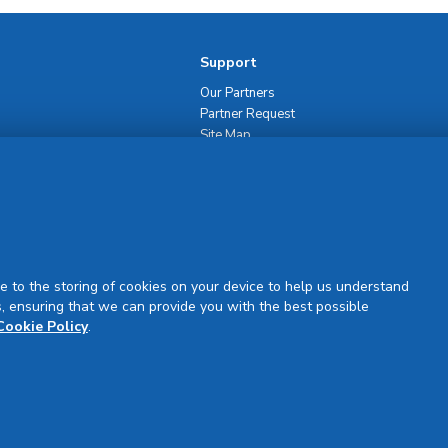
Support
Our Partners
Partner Request
Site Map
Rejuran Official & Authentic
VN Product Guide
PDPP & CCTV Notice (Thai)
e to the storing of cookies on your device to help us understand
, ensuring that we can provide you with the best possible
Cookie Policy
.
Sign Up