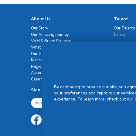
About Us
Talent
Our Story
Our Talents
Our Amazing Journey
Career
VVM & Brand Promise
What Sets Us Apart
Our Governance
Management Team
Regional Network
Asian Healthcare Leadership Summit
Case Studies
By continuing to browse our site, you agre
Sign Up For Newsletter
your preferences and improve our services
experience. To learn more, check out our