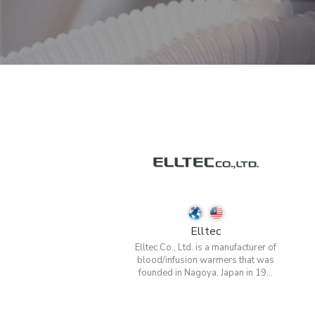
Elltec
Elltec Co., Ltd. is a manufacturer of
blood/infusion warmers that was
founded in Nagoya, Japan in 19...