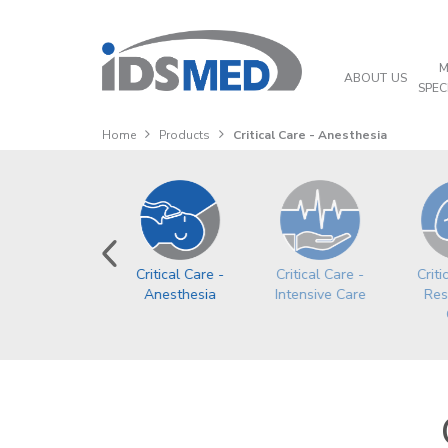
M
ABOUT US
SPEC
Home
Products
Critical Care - Anesthesia
ardio-Vascular
Critical Care -
Critical Care -
Criti
Anesthesia
Intensive Care
Res