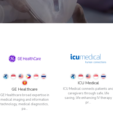
ICU Medical
GE Healthcare
ICU Medical connects patients an
caregivers through safe, life
GE Healthcare broad expertise in
saving, life enhancing IV therapy
medical imaging and information
pr...
technology, medical diagnostics,
pa...