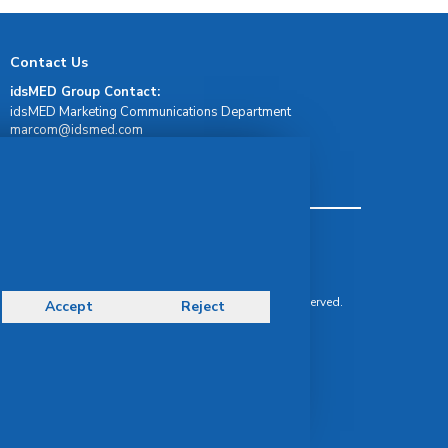
Contact Us
idsMED Group Contact:
idsMED Marketing Communications Department
moc.demsdi@mocram
idsMED Country Contact:
Regional Presence and Contact
Terms & Conditions
Privacy Policy
Delivery, Return & Refund Policy
© Copyright 2026 IDS Medical Systems. All rights reserved.
Accept
Reject