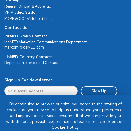
Site Map
Rejuran Official & Authentic
VN Product Guide
PDPP & CCTV Notice (Thai)
Contact Us
idsMED Group Contact:
idsMED Marketing Communications Department
moc.DEMsdi@mocram
idsMED Country Contact:
Regional Presence and Contact
Sign Up For Newsletter
Sign Up
By continuing to browse our site, you agree to the storing of
cookies on your device to help us understand your preferences
and improve our services, ensuring that we can provide you
with the best possible experience. To learn more, check out our
Terms & Conditions
Cookie Policy
.
Privacy Policy