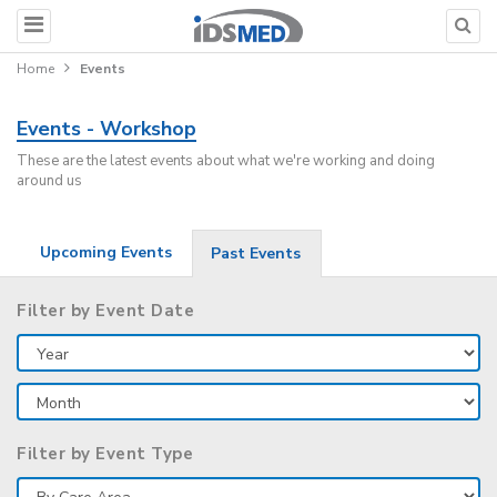
Home
Events
Events - Workshop
These are the latest events about what we're working and doing
around us
Upcoming Events
Past Events
Filter by Event Date
Filter by Event Type