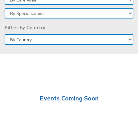
Filter by Country
Events Coming Soon