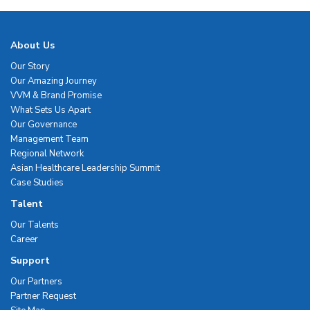
About Us
Our Story
Our Amazing Journey
VVM & Brand Promise
What Sets Us Apart
Our Governance
Management Team
Regional Network
Asian Healthcare Leadership Summit
Case Studies
Talent
Our Talents
Career
Support
Our Partners
Partner Request