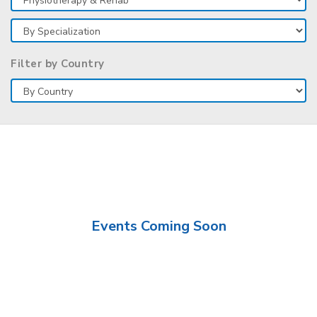
Filter by Country
Events Coming Soon