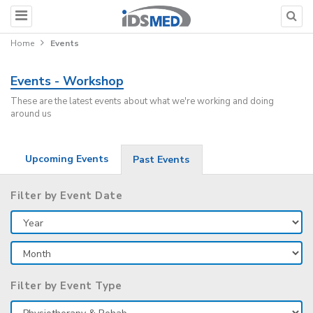
Home
Events
Events - Workshop
These are the latest events about what we're working and doing
around us
Upcoming Events
Past Events
Filter by Event Date
Filter by Event Type