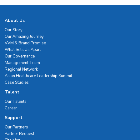
About Us
Our Story
Our Amazing Journey
VVM & Brand Promise
What Sets Us Apart
Our Governance
Management Team
Regional Network
Asian Healthcare Leadership Summit
Case Studies
Talent
Our Talents
Career
Support
Our Partners
Partner Request