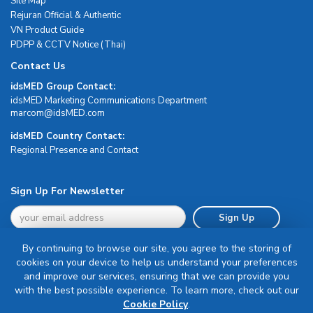
Site Map
Rejuran Official & Authentic
VN Product Guide
PDPP & CCTV Notice (Thai)
Contact Us
idsMED Group Contact:
idsMED Marketing Communications Department
moc.DEMsdi@mocram
idsMED Country Contact:
Regional Presence and Contact
Sign Up For Newsletter
Sign Up
By continuing to browse our site, you agree to the storing of
cookies on your device to help us understand your preferences
and improve our services, ensuring that we can provide you
with the best possible experience. To learn more, check out our
Terms & Conditions
Cookie Policy
.
Privacy Policy