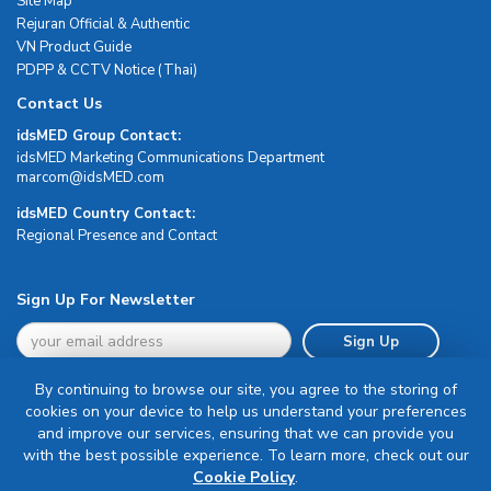
Site Map
Rejuran Official & Authentic
VN Product Guide
PDPP & CCTV Notice (Thai)
Contact Us
idsMED Group Contact:
idsMED Marketing Communications Department
moc.DEMsdi@mocram
idsMED Country Contact:
Regional Presence and Contact
Sign Up For Newsletter
Sign Up
By continuing to browse our site, you agree to the storing of
cookies on your device to help us understand your preferences
and improve our services, ensuring that we can provide you
with the best possible experience. To learn more, check out our
Terms & Conditions
Cookie Policy
.
Privacy Policy