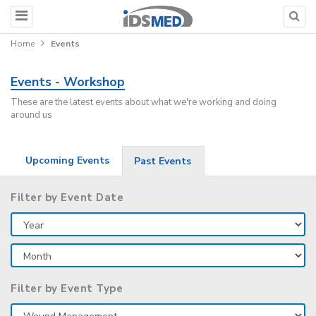
Home
Events
Events - Workshop
These are the latest events about what we're working and doing
around us
Upcoming Events
Past Events
Filter by Event Date
Filter by Event Type