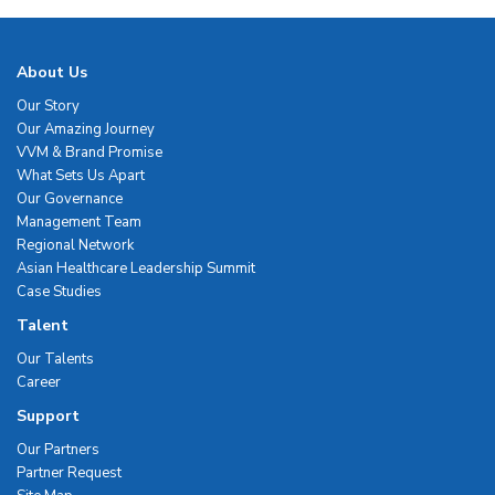
About Us
Our Story
Our Amazing Journey
VVM & Brand Promise
What Sets Us Apart
Our Governance
Management Team
Regional Network
Asian Healthcare Leadership Summit
Case Studies
Talent
Our Talents
Career
Support
Our Partners
Partner Request