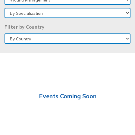
Filter by Country
Events Coming Soon