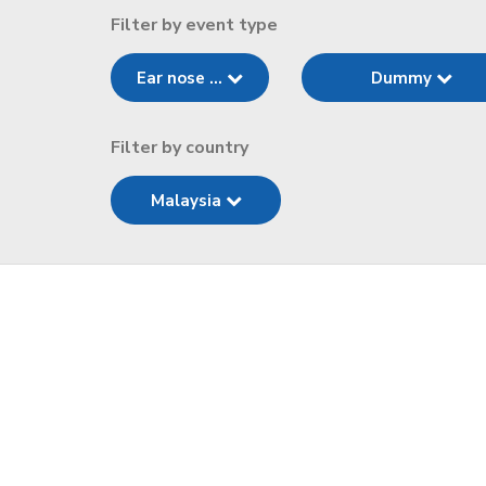
Filter by event type
Ear nose ...
Dummy
Filter by country
Malaysia