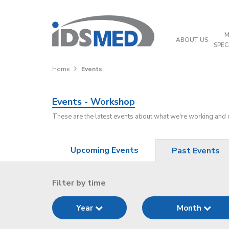
M
ABOUT US
SPEC
Home
Events
Events - Workshop
These are the latest events about what we're working and
Upcoming Events
Past Events
Filter by time
Year
Month