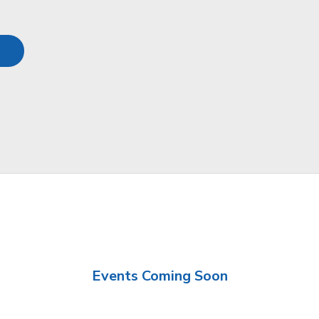
Events Coming Soon