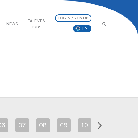
LOG IN / SIGN UP
TALENT &
NEWS
JOBS
EN
06
07
08
09
10
11
12