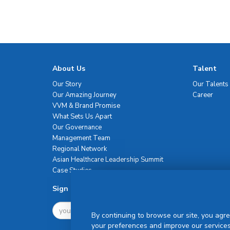
About Us
Talent
Our Story
Our Talents
Our Amazing Journey
Career
VVM & Brand Promise
What Sets Us Apart
Our Governance
Management Team
Regional Network
Asian Healthcare Leadership Summit
Case Studies
Sign Up For Newsletter
By continuing to browse our site, you agre
your preferences and improve our services