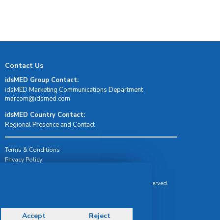
Contact Us
idsMED Group Contact:
idsMED Marketing Communications Department
moc.demsdi@mocram
idsMED Country Contact:
Regional Presence and Contact
Terms & Conditions
Privacy Policy
Delivery, Return & Refund Policy
© Copyright 2026 IDS Medical Systems. All rights reserved.
Accept
Reject