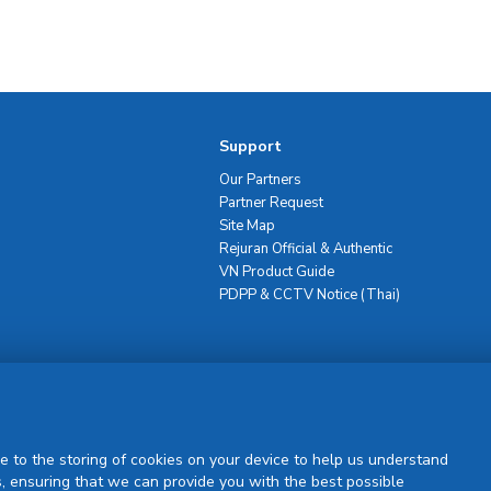
Support
Our Partners
Partner Request
Site Map
Rejuran Official & Authentic
VN Product Guide
PDPP & CCTV Notice (Thai)
Sign Up
e to the storing of cookies on your device to help us understand
, ensuring that we can provide you with the best possible