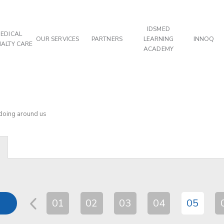
IDSMED
EDICAL
OUR SERVICES
PARTNERS
LEARNING
INNOQ
IALTY CARE
ACADEMY
 doing around us
01
02
03
04
05