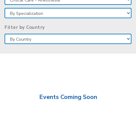
Filter by Country
Events Coming Soon