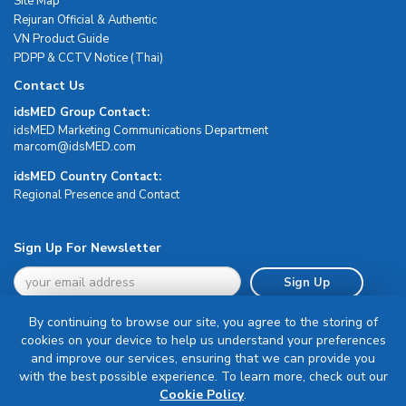
Site Map
Rejuran Official & Authentic
VN Product Guide
PDPP & CCTV Notice (Thai)
Contact Us
idsMED Group Contact:
idsMED Marketing Communications Department
moc.DEMsdi@mocram
idsMED Country Contact:
Regional Presence and Contact
Sign Up For Newsletter
Sign Up
By continuing to browse our site, you agree to the storing of
cookies on your device to help us understand your preferences
and improve our services, ensuring that we can provide you
with the best possible experience. To learn more, check out our
Terms & Conditions
Cookie Policy
.
Privacy Policy