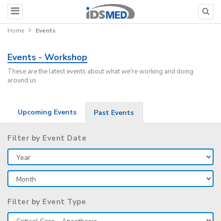
Home
Events
Events - Workshop
These are the latest events about what we're working and doing
around us
Upcoming Events
Past Events
Filter by Event Date
Filter by Event Type