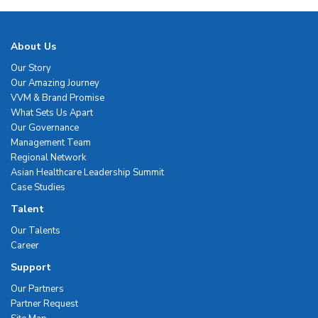
About Us
Our Story
Our Amazing Journey
VVM & Brand Promise
What Sets Us Apart
Our Governance
Management Team
Regional Network
Asian Healthcare Leadership Summit
Case Studies
Talent
Our Talents
Career
Support
Our Partners
Partner Request