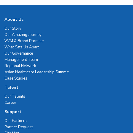
About Us
Our Story
Our Amazing Journey
VVM & Brand Promise
What Sets Us Apart
Our Governance
Management Team
Regional Network
Asian Healthcare Leadership Summit
Case Studies
Talent
Our Talents
Career
Support
Our Partners
Partner Request