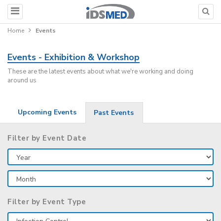
Home
Events
Events - Exhibition & Workshop
These are the latest events about what we're working and doing
around us
Upcoming Events
Past Events
Filter by Event Date
Filter by Event Type