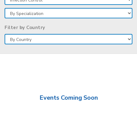
Filter by Country
Events Coming Soon