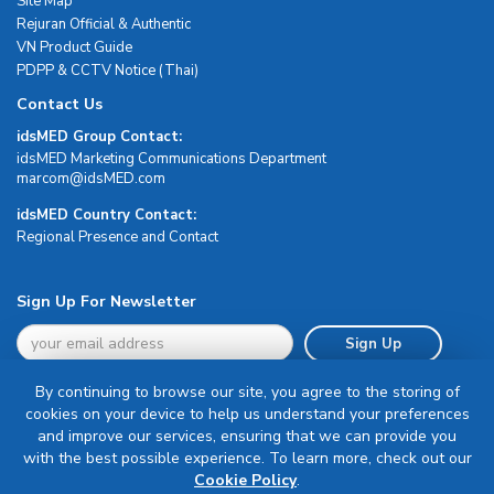
Site Map
Rejuran Official & Authentic
VN Product Guide
PDPP & CCTV Notice (Thai)
Contact Us
idsMED Group Contact:
idsMED Marketing Communications Department
moc.DEMsdi@mocram
idsMED Country Contact:
Regional Presence and Contact
Sign Up For Newsletter
Sign Up
By continuing to browse our site, you agree to the storing of
cookies on your device to help us understand your preferences
and improve our services, ensuring that we can provide you
with the best possible experience. To learn more, check out our
Terms & Conditions
Cookie Policy
.
Privacy Policy