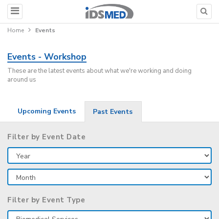
Home
Events
Events - Workshop
These are the latest events about what we're working and doing
around us
Upcoming Events
Past Events
Filter by Event Date
Filter by Event Type