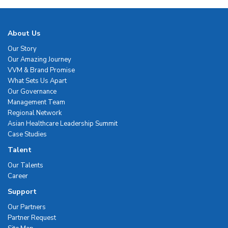
About Us
Our Story
Our Amazing Journey
VVM & Brand Promise
What Sets Us Apart
Our Governance
Management Team
Regional Network
Asian Healthcare Leadership Summit
Case Studies
Talent
Our Talents
Career
Support
Our Partners
Partner Request