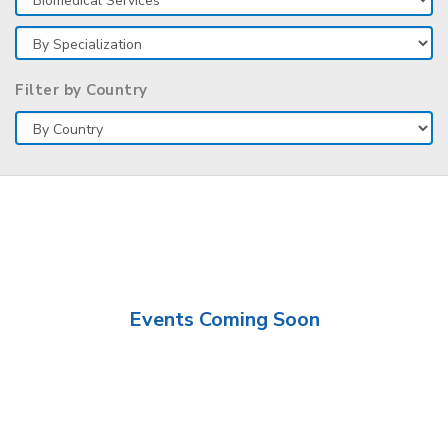
Filter by Country
Events Coming Soon