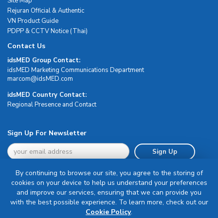
Site Map
Rejuran Official & Authentic
VN Product Guide
PDPP & CCTV Notice (Thai)
Contact Us
idsMED Group Contact:
idsMED Marketing Communications Department
moc.DEMsdi@mocram
idsMED Country Contact:
Regional Presence and Contact
Sign Up For Newsletter
Sign Up
By continuing to browse our site, you agree to the storing of
cookies on your device to help us understand your preferences
and improve our services, ensuring that we can provide you
with the best possible experience. To learn more, check out our
Terms & Conditions
Cookie Policy
.
Privacy Policy