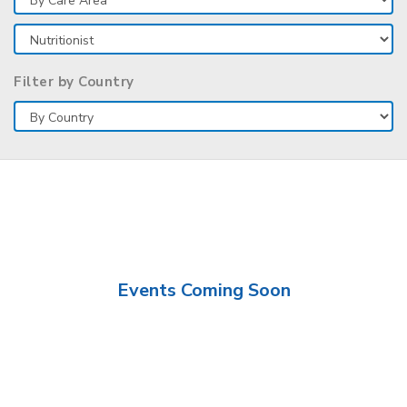
Filter by Country
Events Coming Soon