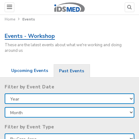
Home
Events
Events - Workshop
These are the latest events about what we're working and doing
around us
Upcoming Events
Past Events
Filter by Event Date
Filter by Event Type