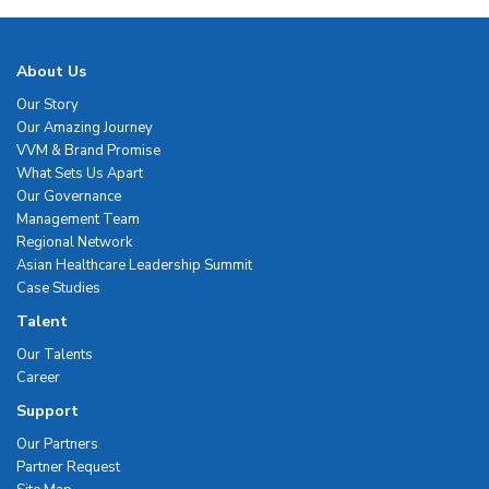
About Us
Our Story
Our Amazing Journey
VVM & Brand Promise
What Sets Us Apart
Our Governance
Management Team
Regional Network
Asian Healthcare Leadership Summit
Case Studies
Talent
Our Talents
Career
Support
Our Partners
Partner Request