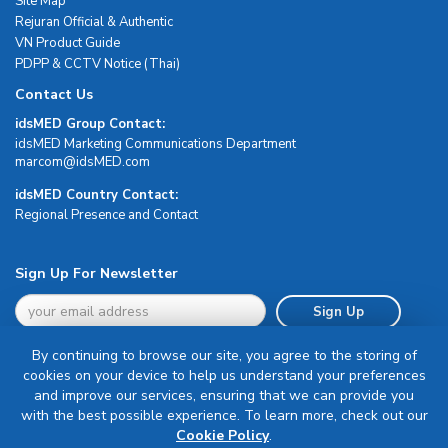
Site Map
Rejuran Official & Authentic
VN Product Guide
PDPP & CCTV Notice (Thai)
Contact Us
idsMED Group Contact:
idsMED Marketing Communications Department
moc.DEMsdi@mocram
idsMED Country Contact:
Regional Presence and Contact
Sign Up For Newsletter
Sign Up
By continuing to browse our site, you agree to the storing of
cookies on your device to help us understand your preferences
and improve our services, ensuring that we can provide you
with the best possible experience. To learn more, check out our
Terms & Conditions
Cookie Policy
.
Privacy Policy